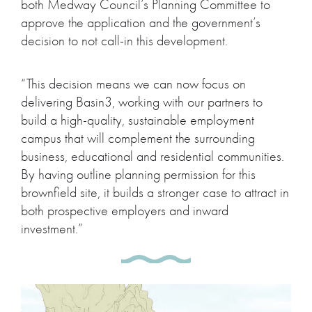
both Medway Council’s Planning Committee to
approve the application and the government’s
decision to not call-in this development.
“This decision means we can now focus on
delivering Basin3, working with our partners to
build a high-quality, sustainable employment
campus that will complement the surrounding
business, educational and residential communities.
By having outline planning permission for this
brownfield site, it builds a stronger case to attract in
both prospective employers and inward
investment.”