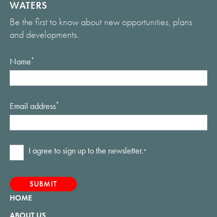
WATERS
Be the first to know about new opportunities, plans
and developments.
Name
*
Email address
*
Consent
I agree to sign up to the newsletter.
*
*
HOME
ABOUT US