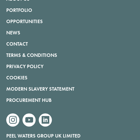
PORTFOLIO
OPPORTUNITIES
NEWS
CONTACT
TERMS & CONDITIONS
PRIVACY POLICY
COOKIES
MODERN SLAVERY STATEMENT
PROCUREMENT HUB
instagram
youtube
linkedin
PEEL WATERS GROUP UK LIMITED