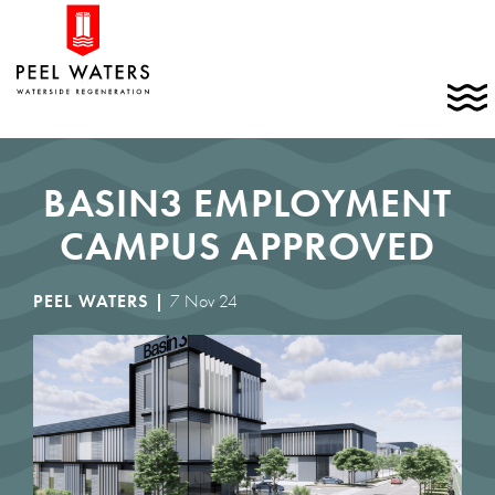
Skip
Home
to
link
content
C
t
t
m
BASIN3 EMPLOYMENT
CAMPUS APPROVED
PEEL WATERS |
7 Nov 24