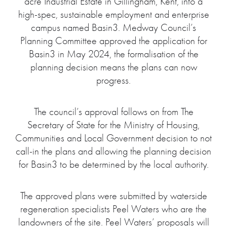
acre Industrial Estate in Gillingham, Kent, into a
high-spec, sustainable employment and enterprise
campus named Basin3. Medway Council’s
Planning Committee approved the application for
Basin3 in May 2024, the formalisation of the
planning decision means the plans can now
progress.
The council’s approval follows on from The
Secretary of State for the Ministry of Housing,
Communities and Local Government decision to not
call-in the plans and allowing the planning decision
for Basin3 to be determined by the local authority.
The approved plans were submitted by waterside
regeneration specialists Peel Waters who are the
landowners of the site. Peel Waters’ proposals will