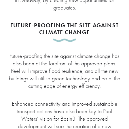
in Medway, by creating new opportunities for
graduates.
FUTURE-PROOFING THE SITE AGAINST
CLIMATE CHANGE
Future-proofing the site against climate change has
also been at the forefront of the approved plans.
Peel will improve flood resilience, and all the new
buildings will utilise green technology and be at the
cutting edge of energy efficiency.
Enhanced connectivity and improved sustainable
transport options have also been key to Peel
Waters’ vision for Basin3. The approved
development will see the creation of a new