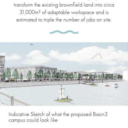
transform the existing brownfield land into circa
31,000m² of adaptable workspace and is
estimated to triple the number of jobs on site.
Indicative Sketch of what the proposed Basin3
campus could look like