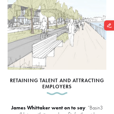
RETAINING TALENT AND ATTRACTING
EMPLOYERS
James Whittaker went on to say
: “Basin3