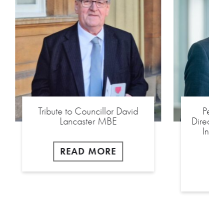
Tribute to Councillor David
Peel
Lancaster MBE
Director
Inter
READ MORE