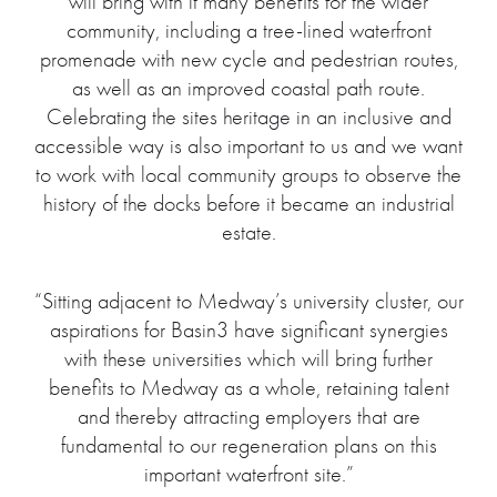
will bring with it many benefits for the wider
community, including a tree-lined waterfront
promenade with new cycle and pedestrian routes,
as well as an improved coastal path route.
Celebrating the sites heritage in an inclusive and
accessible way is also important to us and we want
to work with local community groups to observe the
history of the docks before it became an industrial
estate.
“Sitting adjacent to Medway’s university cluster, our
aspirations for Basin3 have significant synergies
with these universities which will bring further
benefits to Medway as a whole, retaining talent
and thereby attracting employers that are
fundamental to our regeneration plans on this
important waterfront site.”