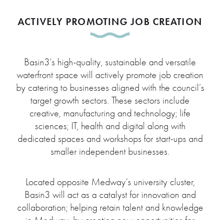
ACTIVELY PROMOTING JOB CREATION
Basin3’s high-quality, sustainable and versatile
waterfront space will actively promote job creation
by catering to businesses aligned with the council’s
target growth sectors. These sectors include
creative, manufacturing and technology; life
sciences; IT, health and digital along with
dedicated spaces and workshops for start-ups and
smaller independent businesses.
Located opposite Medway’s university cluster,
Basin3 will act as a catalyst for innovation and
collaboration; helping retain talent and knowledge