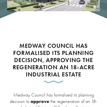
MEDWAY COUNCIL HAS
FORMALISED ITS PLANNING
DECISION, APPROVING THE
REGENERATION AN 18-ACRE
INDUSTRIAL ESTATE
Medway Council has formalised its planning
approve
decision to
the regeneration of an 18-