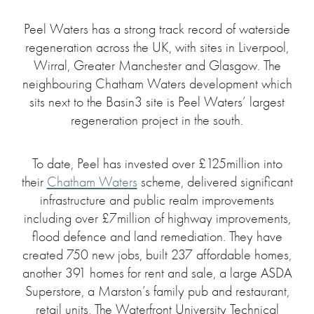
Peel Waters has a strong track record of waterside
regeneration across the UK, with sites in Liverpool,
Wirral, Greater Manchester and Glasgow. The
neighbouring Chatham Waters development which
sits next to the Basin3 site is Peel Waters’ largest
regeneration project in the south.
To date, Peel has invested over £125million into
their
Chatham Waters
scheme, delivered significant
infrastructure and public realm improvements
including over £7million of highway improvements,
flood defence and land remediation. They have
created 750 new jobs, built 237 affordable homes,
another 391 homes for rent and sale, a large ASDA
Superstore, a Marston’s family pub and restaurant,
retail units, The Waterfront University Technical