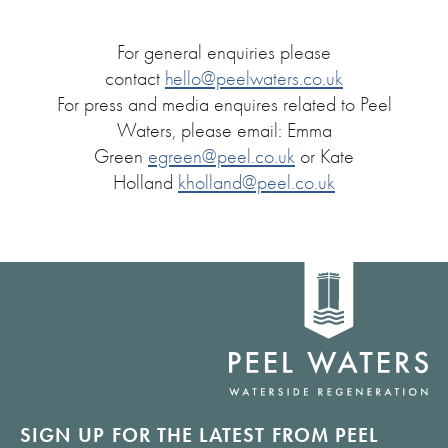
For general enquiries please
contact
hello@peelwaters.co.uk
For press and media enquires related to Peel
Waters, please email: Emma
Green
egreen@peel.co.uk
or Kate
Holland
kholland@peel.co.uk
Home
link
SIGN UP FOR THE LATEST FROM PEEL