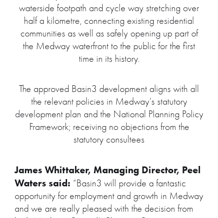
waterside footpath and cycle way stretching over
half a kilometre, connecting existing residential
communities as well as safely opening up part of
the Medway waterfront to the public for the first
time in its history.
The approved Basin3 development aligns with all
the relevant policies in Medway’s statutory
development plan and the National Planning Policy
Framework; receiving no objections from the
statutory consultees
James Whittaker, Managing Director, Peel
Waters said:
“Basin3 will provide a fantastic
opportunity for employment and growth in Medway
and we are really pleased with the decision from