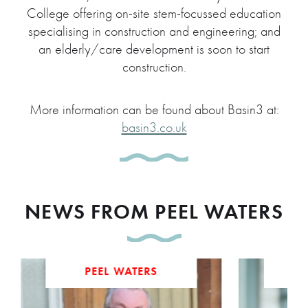
College offering on-site stem-focussed education
specialising in construction and engineering; and
an elderly/care development is soon to start
construction.
More information can be found about Basin3 at:
basin3.co.uk
NEWS FROM PEEL WATERS
PEEL WATERS