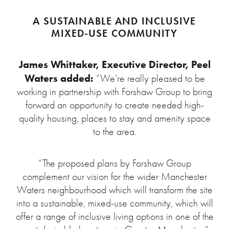
A SUSTAINABLE AND INCLUSIVE
MIXED-USE COMMUNITY
James Whittaker, Executive Director, Peel
Waters added:
“We’re really pleased to be
working in partnership with Forshaw Group to bring
forward an opportunity to create needed high-
quality housing, places to stay and amenity space
to the area.
“The proposed plans by Forshaw Group
complement our vision for the wider Manchester
Waters neighbourhood which will transform the site
into a sustainable, mixed-use community, which will
offer a range of inclusive living options in one of the