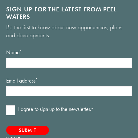
SIGN UP FOR THE LATEST FROM PEEL
WATERS
Be the first to know about new opportunities, plans
and developments.
Name
*
Email address
*
Consent
I agree to sign up to the newsletter.
*
*