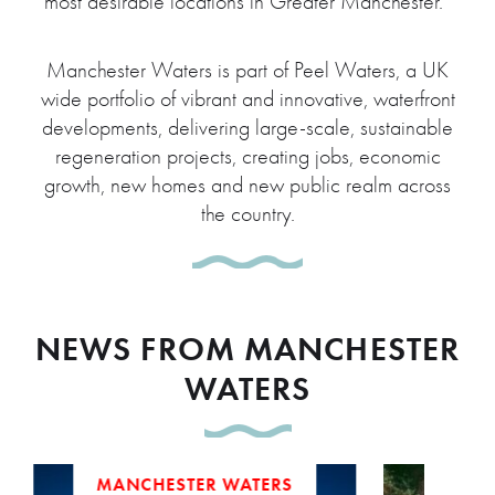
most desirable locations in Greater Manchester.”
Manchester Waters is part of Peel Waters, a UK
wide portfolio of vibrant and innovative, waterfront
developments, delivering large-scale, sustainable
regeneration projects, creating jobs, economic
growth, new homes and new public realm across
the country.
NEWS FROM MANCHESTER
WATERS
MANCHESTER WATERS