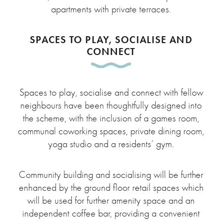
apartments with private terraces.
SPACES TO PLAY, SOCIALISE AND
CONNECT
Spaces to play, socialise and connect with fellow
neighbours have been thoughtfully designed into
the scheme, with the inclusion of a games room,
communal coworking spaces, private dining room,
yoga studio and a residents’ gym.
Community building and socialising will be further
enhanced by the ground floor retail spaces which
will be used for further amenity space and an
independent coffee bar, providing a convenient