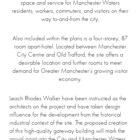
space and service for Manchester Waters
residents, workers, commuters, and visitors on their
way to-and-from the city.
Also included within the plans is a four-storey, 87
room apart-hotel. Located between Manchester
City Centre and Old Trafford, the site offers a
desirable location and further rooms to meet
demand for Greater Manchester’s growing visitor
economy.
Leach Rhodes Walker have been instructed as the
architects on the project and have taken design
influence for the development from the historical
industrial context of the site. The proposed creation
of this high-quality gateway building will mark the
arrival point into the City and Manchester Waters,