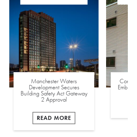
Manchester Waters
Constr
Development Secures
Embassy
Building Safety Act Gateway
2 Approval
READ MORE