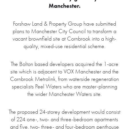
Manchester.
Forshaw Land & Property Group have submitted
plans to Manchester City Council to transform a
vacant brownfield site at Cornbrook into a high-
quality, mixed-use residential scheme.
The Bolton based developers acquired the 1-acre
site which is adjacent to VOX Manchester and the
Cornbrook Metrolink, from waterside regeneration
specialists Peel Waters who are master-planning
the wider Manchester Waters site.
The proposed 24-storey development would consist
of 224 one-, two- and three-bedroom apartments
and five, two- three- and four-bedroom penthouse