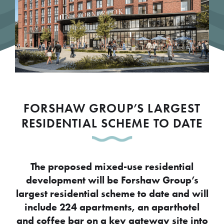
FORSHAW GROUP’S LARGEST
RESIDENTIAL SCHEME TO DATE
The proposed mixed-use residential
development will be Forshaw Group’s
largest residential scheme to date and will
include 224 apartments, an aparthotel
and coffee bar on a key gateway site into