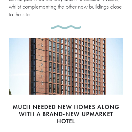
whilst complementing the other new buildings close
to the site.
MUCH NEEDED NEW HOMES ALONG
WITH A BRAND-NEW UPMARKET
HOTEL