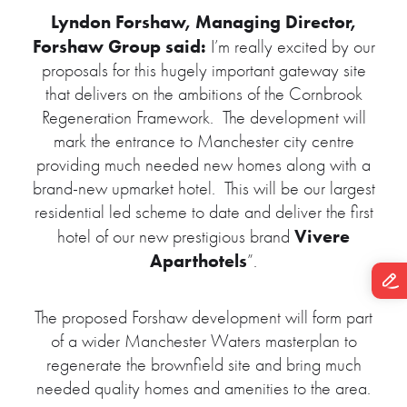
Lyndon Forshaw, Managing Director,
Forshaw Group said:
I’m really excited by our
proposals for this hugely important gateway site
that delivers on the ambitions of the Cornbrook
Regeneration Framework. The development will
mark the entrance to Manchester city centre
providing much needed new homes along with a
brand-new upmarket hotel. This will be our largest
residential led scheme to date and deliver the first
Vivere
hotel of our new prestigious brand
Aparthotels
”.
The proposed Forshaw development will form part
of a wider Manchester Waters masterplan to
regenerate the brownfield site and bring much
needed quality homes and amenities to the area.