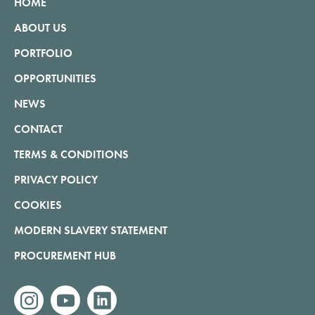
HOME
ABOUT US
PORTFOLIO
OPPORTUNITIES
NEWS
CONTACT
TERMS & CONDITIONS
PRIVACY POLICY
COOKIES
MODERN SLAVERY STATEMENT
PROCUREMENT HUB
instagram
youtube
linkedin