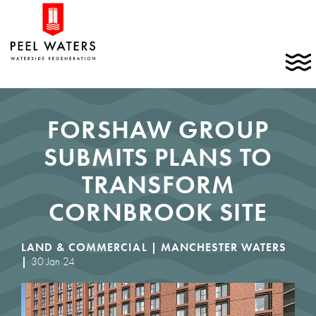
Skip
Home
to
link
content
C
t
t
m
FORSHAW GROUP
SUBMITS PLANS TO
TRANSFORM
CORNBROOK SITE
LAND & COMMERCIAL |
MANCHESTER WATERS
|
30 Jan 24