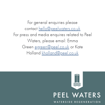
For general enquiries please
contact
hello@peelwaters.co.uk
For press and media enquires related to Peel
Waters, please email: Emma
Green
egreen@peel.co.uk
or Kate
Holland
kholland@peel.co.uk
Home
link