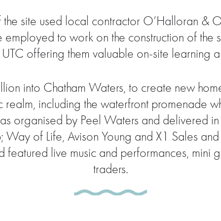
he site used local contractor O’Halloran & O’
mployed to work on the construction of the site
 UTC offering them valuable on-site learning an
llion into Chatham Waters, to create new hom
ic realm, including the waterfront promenade w
 was organised by Peel Waters and delivered in
ay of Life, Avison Young and X1 Sales and L
 featured live music and performances, mini gol
traders.