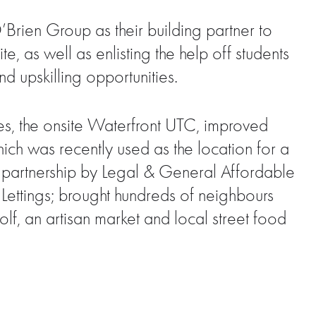
Brien Group as their building partner to
, as well as enlisting the help off students
d upskilling opportunities.
es, the onsite Waterfront UTC, improved
hich was recently used as the location for a
 partnership by Legal & General Affordable
ettings; brought hundreds of neighbours
f, an artisan market and local street food