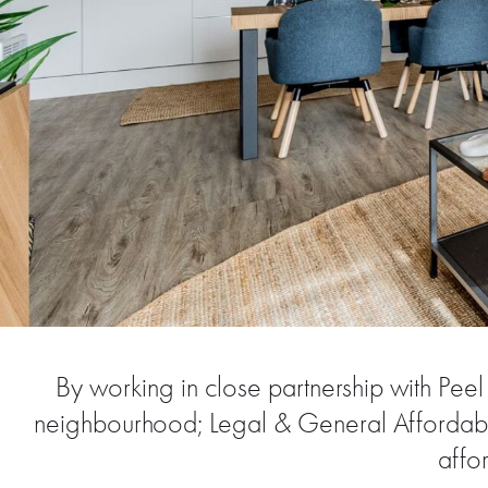
By working in close partnership with Pe
neighbourhood; Legal & General Affordable
affo