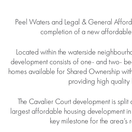
Peel Waters and Legal & General Afforda
completion of a new affordabl
Located within the waterside neighbourho
development consists of one- and two- b
homes available for Shared Ownership with
providing high quality
The Cavalier Court development is spli
largest affordable housing development in 
key milestone for the area’s