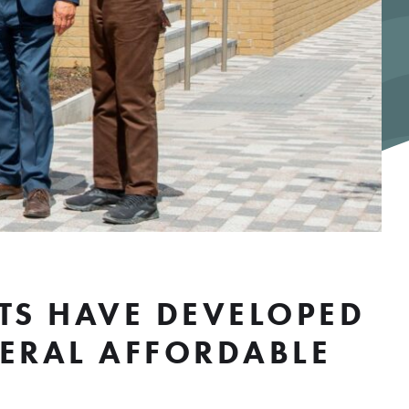
TS HAVE DEVELOPED
NERAL AFFORDABLE