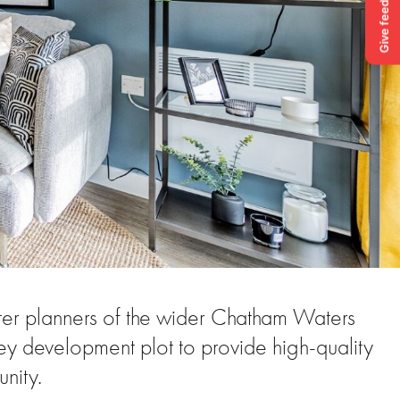
ter planners of the wider Chatham Waters
y development plot to provide high-quality
nity.