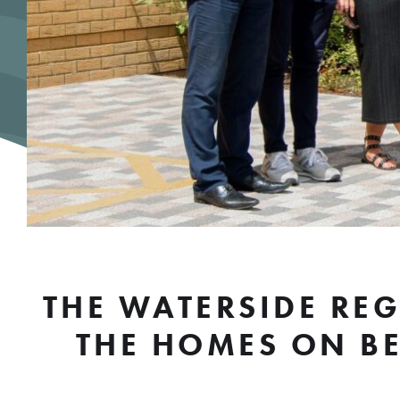
THE WATERSIDE RE
THE HOMES ON BE