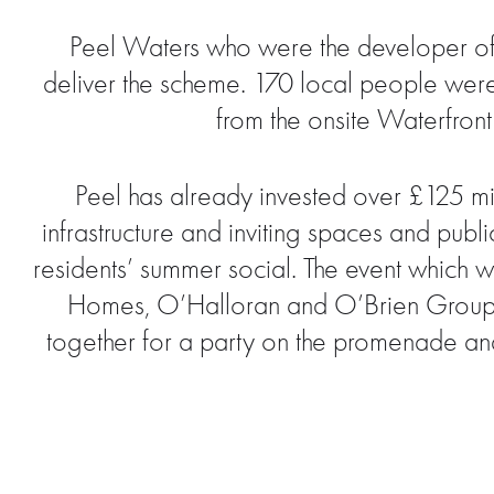
Peel Waters who were the developer of t
deliver the scheme. 170 local people were e
from the onsite Waterfront
Peel has already invested over £125 mi
infrastructure and inviting spaces and publ
residents’ summer social. The event which
Homes, O’Halloran and O’Brien Group; W
together for a party on the promenade and