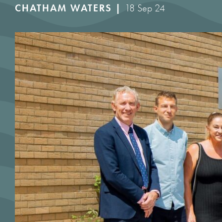
CHATHAM WATERS |
18 Sep 24