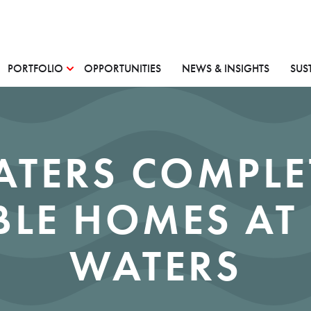
PORTFOLIO
OPPORTUNITIES
NEWS & INSIGHTS
SUS
ATERS COMPLE
BLE HOMES AT
WATERS