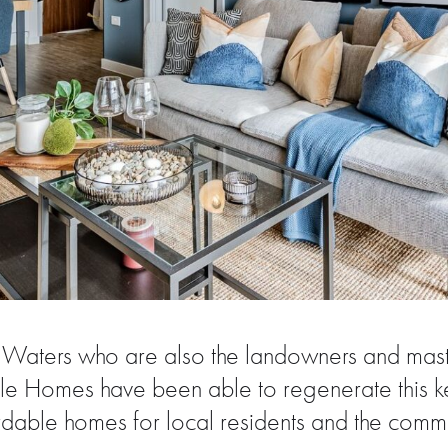
el Waters who are also the landowners and mas
 Homes have been able to regenerate this ke
rdable homes for local residents and the commu