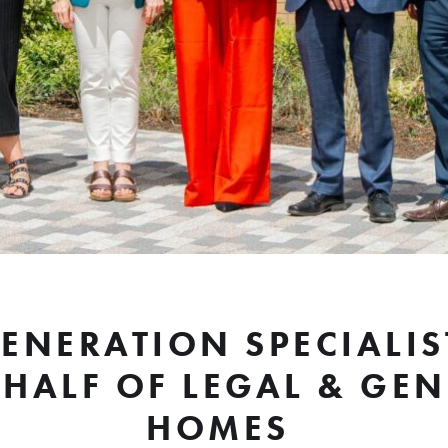
GENERATION SPECIALIS
HALF OF LEGAL & GE
HOMES