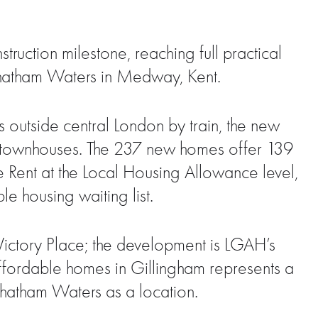
ction milestone, reaching full practical
hatham Waters in Medway, Kent.
 outside central London by train, the new
 townhouses. The 237 new homes offer 139
Rent at the Local Housing Allowance level,
e housing waiting list.
ictory Place; the development is LGAH’s
affordable homes in Gillingham represents a
Chatham Waters as a location.