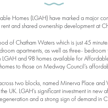
ble Homes (LGAH) have marked a major constru
e rent and shared ownership development at C
od of Chatham Waters which is just 45 minutes
edroom apartments, as well as three- bedroom
 LGAH and 98 homes available for Affordable 
 homes to those on Medway Council’s affordabl
t across two blocks, named Minerva Place and V
the UK. LGAH’s significant investment in new 
 regeneration and a strong sign of demand in 