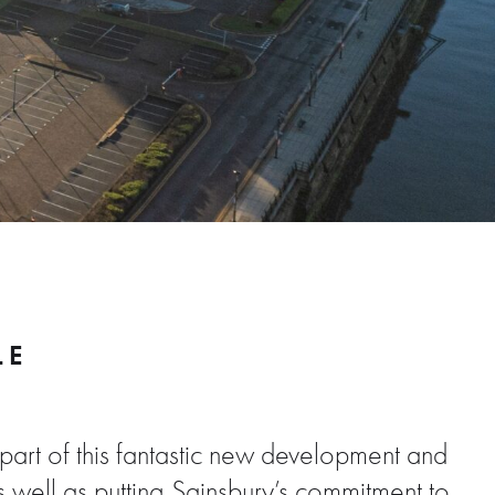
LE
part of this fantastic new development and
As well as putting Sainsbury’s commitment to