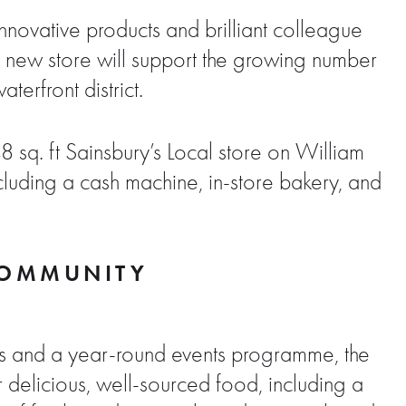
innovative products and brilliant colleague
he new store will support the growing number
erfront district.
8 sq. ft Sainsbury’s Local store on William
cluding a cash machine, in-store bakery, and
 COMMUNITY
rs and a year-round events programme, the
r delicious, well-sourced food, including a