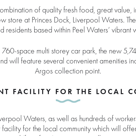
 combination of quality fresh food, great value, 
new store at Princes Dock, Liverpool Waters. T
d residents based within Peel Waters’ vibrant wat
 760-space multi storey car park, the new 5,74
d will feature several convenient amenities in
Argos collection point.
T FACILITY FOR THE LOCAL
Liverpool Waters, as well as hundreds of worke
facility for the local community which will offe