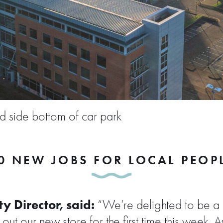
nd side bottom of car park
0 NEW JOBS FOR LOCAL PEOP
y Director, said:
“We’re delighted to be a 
ut our new store for the first time this week. 