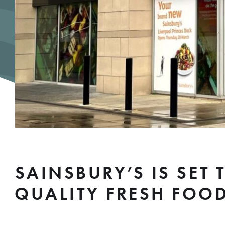
SAINSBURY’S IS SET
QUALITY FRESH FOO