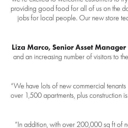
providing good food for all of us on the 
jobs for local people. Our new store te
Liza Marco, Senior Asset Manager a
and an increasing number of visitors to th
“We have lots of new commercial tenants at
over 1,500 apartments, plus construction i
“In addition, with over 200,000 sq ft of n