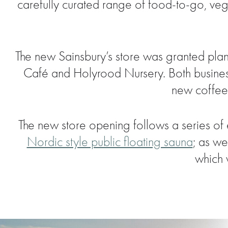
carefully curated range of food-to-go, veg
The new Sainsbury’s store was granted plan
Café and Holyrood Nursery. Both business
new coffee 
The new store opening follows a series of 
Nordic style public floating sauna
; as we
which 