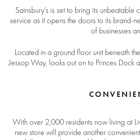
Sainsbury’s is set to bring its unbeatable
service as it opens the doors to its brand-
of businesses an
Located in a ground floor unit beneath the
Jessop Way, looks out on to Princes Dock an
CONVENIEN
With over 2,000 residents now living at 
new store will provide another convenient 