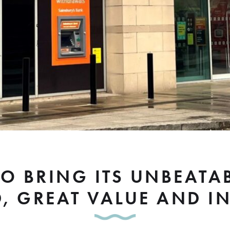
 TO BRING ITS UNBEAT
D, GREAT VALUE AND I