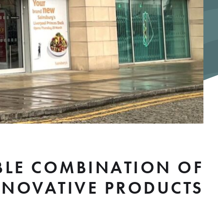
ABLE COMBINATION OF
NNOVATIVE PRODUCTS