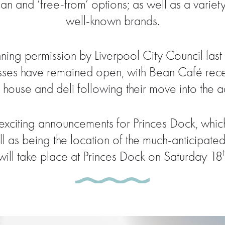
an and ‘free-from’ options; as well as a variet
well-known brands.
ning permission by Liverpool City Council la
es have remained open, with Bean Café recentl
house and deli following their move into the ad
exciting announcements for Princes Dock, which 
ll as being the location of the much-anticipate
will take place at Princes Dock on Saturday 18