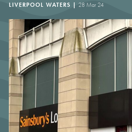
LIVERPOOL WATERS |
28 Mar 24