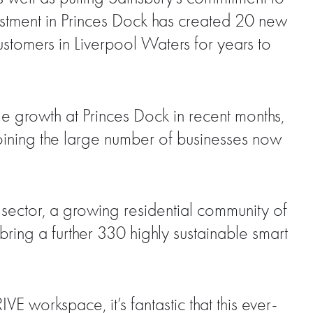
estment in Princes Dock has created 20 new
stomers in Liverpool Waters for years to
 growth at Princes Dock in recent months,
 joining the large number of businesses now
 sector, a growing residential community of
ring a further 330 highly sustainable smart
E workspace, it’s fantastic that this ever-