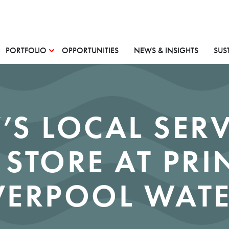
PORTFOLIO
OPPORTUNITIES
NEWS & INSIGHTS
SUS
’S LOCAL SER
 STORE AT PRI
VERPOOL WAT