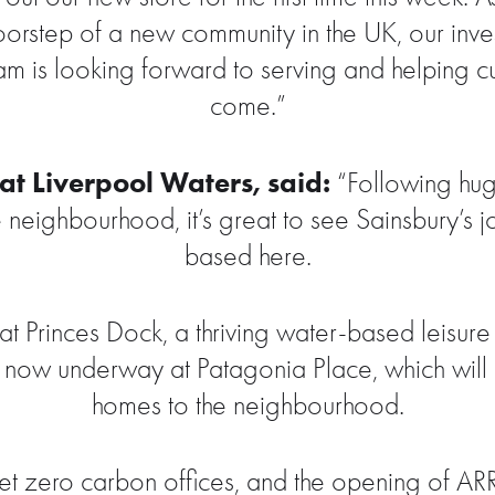
doorstep of a new community in the UK, our inv
am is looking forward to serving and helping cu
come.”
t Liverpool Waters, said:
“Following huge
e neighbourhood, it’s great to see Sainsbury’s
based here.
 Princes Dock, a thriving water-based leisure
s now underway at Patagonia Place, which will b
homes to the neighbourhood.
et zero carbon offices, and the opening of ARRIV