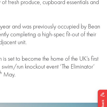
y of fresh produce, cupboard essentials and
st year and was previously occupied by Bean
y completing a high-spec fit-out of their
jacent unit.
is set to become the home of the UK’s first
d swim/run knockout event ‘The Eliminator’
th
May.