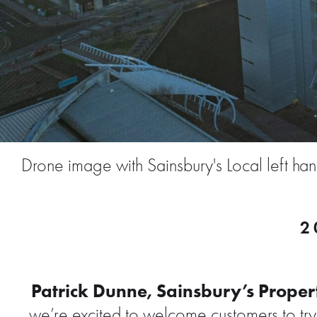
Drone image with Sainsbury's Local left ha
2
Patrick Dunne, Sainsbury’s Propert
we’re excited to welcome customers to try o