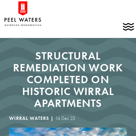
Skip
Home
to
link
content
C
t
t
m
STRUCTURAL
REMEDIATION WORK
COMPLETED ON
HISTORIC WIRRAL
APARTMENTS
WIRRAL WATERS |
14 Dec 23