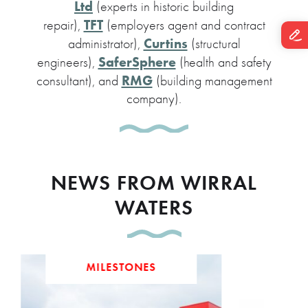
Ltd
(experts in historic building
TFT
repair),
(employers agent and contract
Curtins
administrator),
(structural
SaferSphere
engineers),
(health and safety
RMG
consultant), and
(building management
company).
NEWS FROM WIRRAL
WATERS
MILESTONES