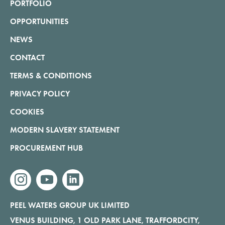
PORTFOLIO
OPPORTUNITIES
NEWS
CONTACT
TERMS & CONDITIONS
PRIVACY POLICY
COOKIES
MODERN SLAVERY STATEMENT
PROCUREMENT HUB
instagram
youtube
linkedin
PEEL WATERS GROUP UK LIMITED
VENUS BUILDING, 1 OLD PARK LANE, TRAFFORDCITY,