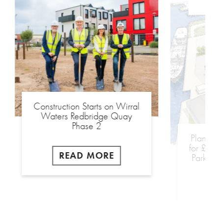
Construction Starts on Wirral
Plannin
Waters Redbridge Quay
for £18
Phase 2
Park We
READ MORE