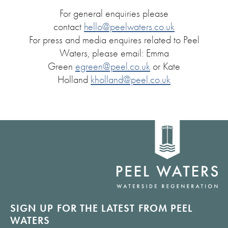
For general enquiries please
contact
hello@peelwaters.co.uk
For press and media enquires related to Peel
Waters, please email: Emma
Green
egreen@peel.co.uk
or Kate
Holland
kholland@peel.co.uk
Home
link
SIGN UP FOR THE LATEST FROM PEEL
WATERS