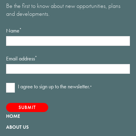
Be the first to know about new opportunities, plans
and developments.
Name
*
Email address
*
Consent
I agree to sign up to the newsletter.
*
*
HOME
ABOUT US