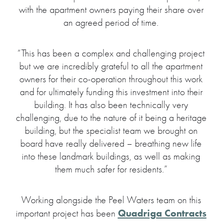
with the apartment owners paying their share over
an agreed period of time.
“This has been a complex and challenging project
but we are incredibly grateful to all the apartment
owners for their co-operation throughout this work
and for ultimately funding this investment into their
building. It has also been technically very
challenging, due to the nature of it being a heritage
building, but the specialist team we brought on
board have really delivered – breathing new life
into these landmark buildings, as well as making
them much safer for residents.”
Working alongside the Peel Waters team on this
Quadriga Contracts
important project has been