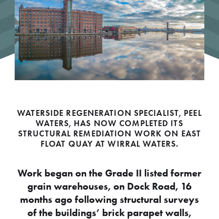
WATERSIDE REGENERATION SPECIALIST, PEEL
WATERS, HAS NOW COMPLETED ITS
STRUCTURAL REMEDIATION WORK ON EAST
FLOAT QUAY AT WIRRAL WATERS.
Work began on the Grade II listed former
grain warehouses, on Dock Road, 16
months ago following structural surveys
of the buildings’ brick parapet walls,