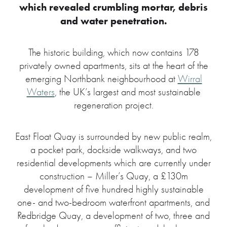
which revealed crumbling mortar, debris
and water penetration.
The historic building, which now contains 178
privately owned apartments, sits at the heart of the
emerging Northbank neighbourhood at
Wirral
Waters
, the UK’s largest and most sustainable
regeneration project.
East Float Quay is surrounded by new public realm,
a pocket park, dockside walkways, and two
residential developments which are currently under
construction – Miller’s Quay, a £130m
development of five hundred highly sustainable
one- and two-bedroom waterfront apartments, and
Redbridge Quay, a development of two, three and