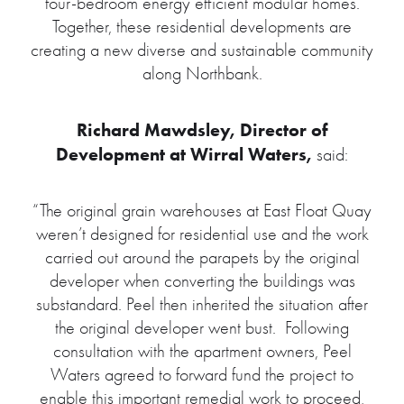
four-bedroom energy efficient modular homes.
Together, these residential developments are
creating a new diverse and sustainable community
along Northbank.
Richard Mawdsley, Director of
Development at Wirral Waters,
said:
“The original grain warehouses at East Float Quay
weren’t designed for residential use and the work
carried out around the parapets by the original
developer when converting the buildings was
substandard. Peel then inherited the situation after
the original developer went bust. Following
consultation with the apartment owners, Peel
Waters agreed to forward fund the project to
enable this important remedial work to proceed,