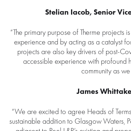
Stelian Iacob, Senior Vi
“The primary purpose of Therme projects is t
experience and by acting as a catalyst for
projects are also key drivers of post-C
accessible experience with profound h
community as we 
James Whittaker
“We are excited to agree Heads of Terms w
sustainable addition to Glasgow Waters, Pee