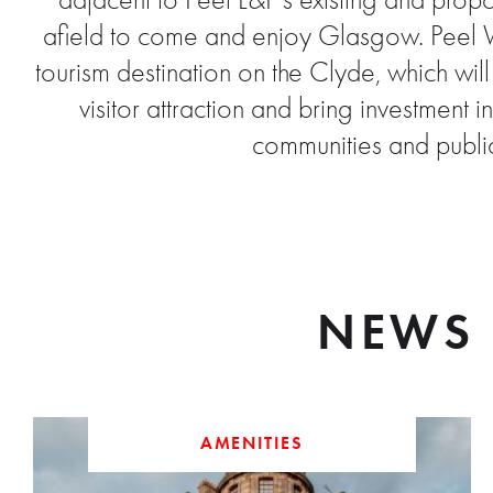
adjacent to Peel L&P’s existing and propos
afield to come and enjoy Glasgow. Peel Wat
tourism destination on the Clyde, which wil
visitor attraction and bring investmen
communities and public
NEWS 
AMENITIES