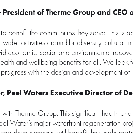
ce President of Therme Group and CEO 
o benefit the communities they serve. This is a
 wider activities around biodiversity, cultural
ovid economic, social and environmental recover
ealth and wellbeing benefits for all. We loo
progress with the design and development of 
, Peel Waters Executive Director of D
ith Therme Group. This significant health and 
l Water’s major waterfront regeneration projec