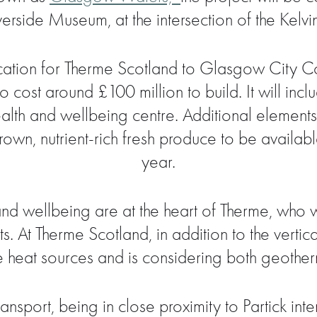
verside Museum, at the intersection of the Kelvi
ication for Therme Scotland to Glasgow City C
o cost around £100 million to build. It will inc
lth and wellbeing centre. Additional elements o
wn, nutrient-rich fresh produce to be available t
year.
y and wellbeing are at the heart of Therme, wh
s. At Therme Scotland, in addition to the verti
e heat sources and is considering both geoth
transport, being in close proximity to Partick i