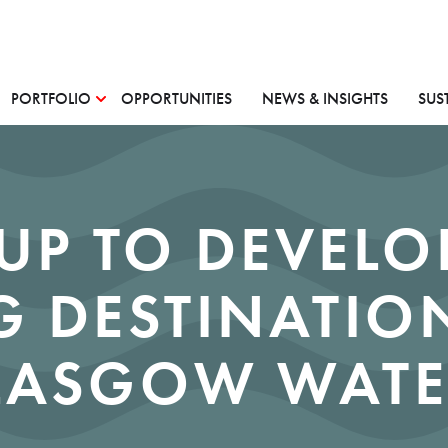
PORTFOLIO
OPPORTUNITIES
NEWS & INSIGHTS
SUS
UP TO DEVELO
 DESTINATION
LASGOW WATE