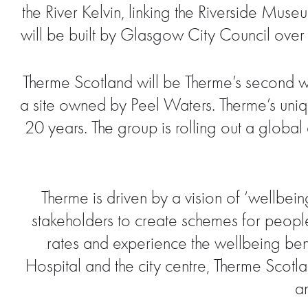
the River Kelvin, linking the Riverside M
will be built by Glasgow City Council over
Therme Scotland will be Therme’s second we
a site owned by Peel Waters. Therme’s uniq
20 years. The group is rolling out a global
Therme is driven by a vision of ‘wellbeing
stakeholders to create schemes for peopl
rates and experience the wellbeing bene
Hospital and the city centre, Therme Scotla
a