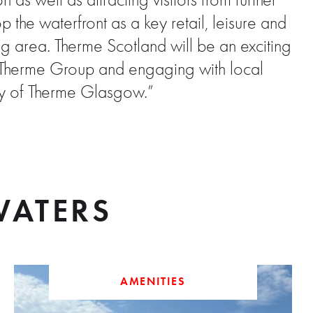
as well as attracting visitors from further
the waterfront as a key retail, leisure and
ng area. Therme Scotland will be an exciting
th Therme Group and engaging with local
ery of Therme Glasgow.”
ATERS
AMENITIES