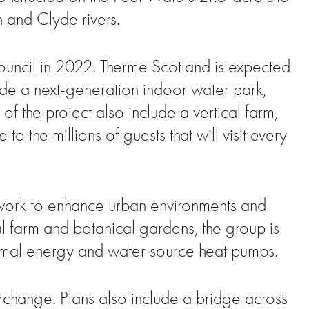
n and Clyde rivers.
ouncil in 2022. Therme Scotland is expected
lude a next-generation indoor water park,
f the project also include a vertical farm,
o the millions of guests that will visit every
o work to enhance urban environments and
cal farm and botanical gardens, the group is
ermal energy and water source heat pumps.
nterchange. Plans also include a bridge across