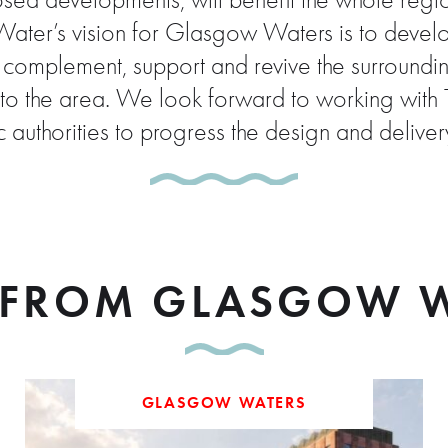
ed developments, will benefit the whole region 
er’s vision for Glasgow Waters is to develop 
l complement, support and revive the surroundi
t into the area. We look forward to working wi
 authorities to progress the design and deliv
FROM GLASGOW W
GLASGOW WATERS