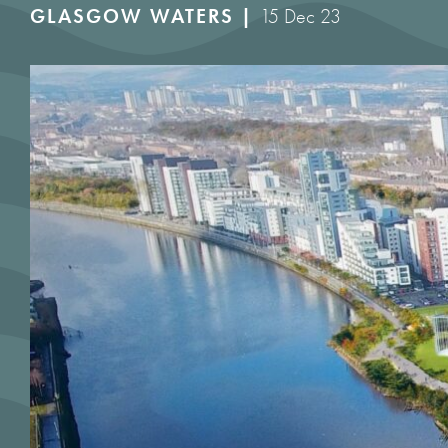
GLASGOW WATERS |
15 Dec 23