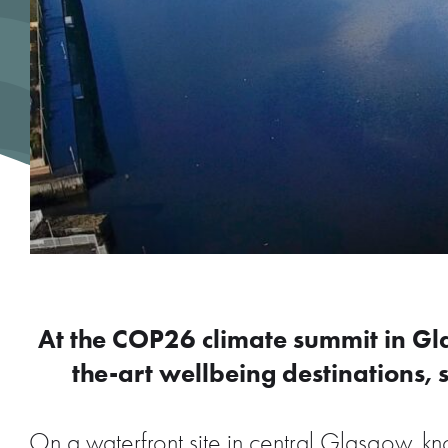
At the COP26 climate summit in G
the-art wellbeing destinations, s
On a waterfront site in central Glasgow, 