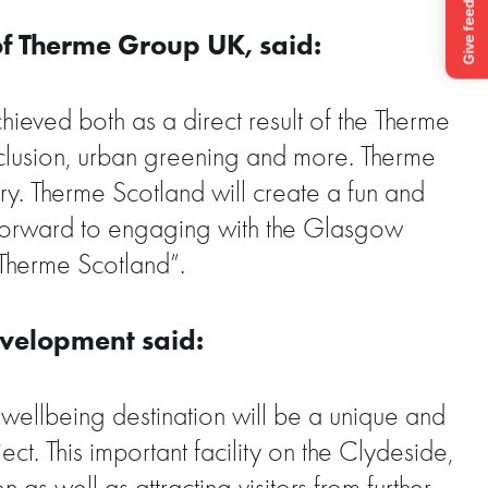
of Therme Group UK, said:
chieved both as a direct result of the Therme
 inclusion, urban greening and more. Therme
y. Therme Scotland will create a fun and
k forward to engaging with the Glasgow
Therme Scotland”.
evelopment said:
wellbeing destination will be a unique and
t. This important facility on the Clydeside,