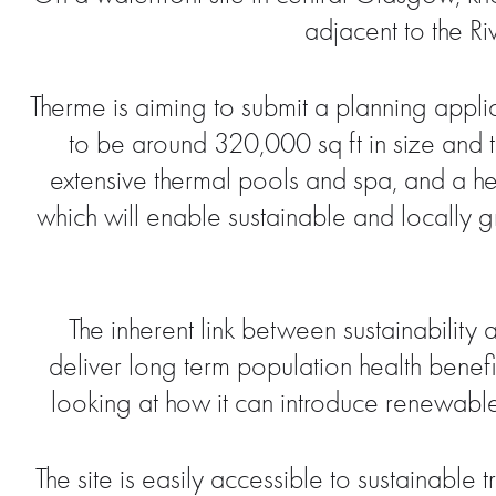
adjacent to the Ri
Therme is aiming to submit a planning appl
to be around 320,000 sq ft in size and t
extensive thermal pools and spa, and a hea
which will enable sustainable and locally gro
The inherent link between sustainabilit
deliver long term population health benefit
looking at how it can introduce renewabl
The site is easily accessible to sustainable 