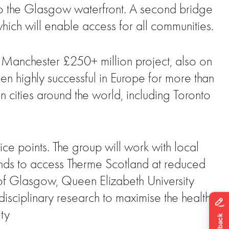
to the Glasgow waterfront. A second bridge
ich will enable access for all communities.
e Manchester £250+ million project, also on
n highly successful in Europe for more than
n cities around the world, including Toronto
rice points. The group will work with local
unds to access Therme Scotland at reduced
y of Glasgow, Queen Elizabeth University
disciplinary research to maximise the health
ty