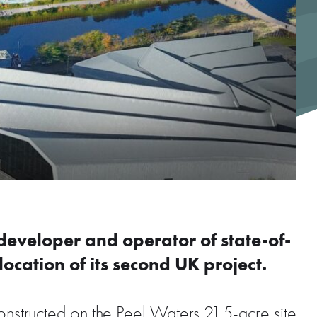
 developer and operator of state-of-
location of its second UK project.
constructed on the Peel Waters 21.5-acre site