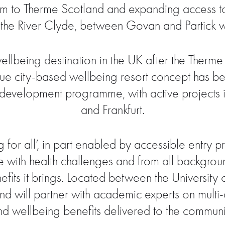
useum to Therme Scotland and expanding access 
 the River Clyde, between Govan and Partick wh
llbeing destination in the UK after the Therm
ue city-based wellbeing resort concept has bee
 development programme, with active projects i
and Frankfurt.
 for all’, in part enabled by accessible entry p
e with health challenges and from all backgro
fits it brings. Located between the Universit
nd will partner with academic experts on multi-
nd wellbeing benefits delivered to the communi