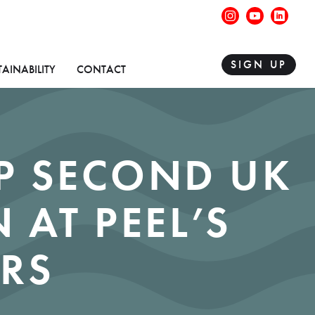
instagram
youtube
linke
SIGN UP
TAINABILITY
CONTACT
P SECOND UK
 AT PEEL’S
RS