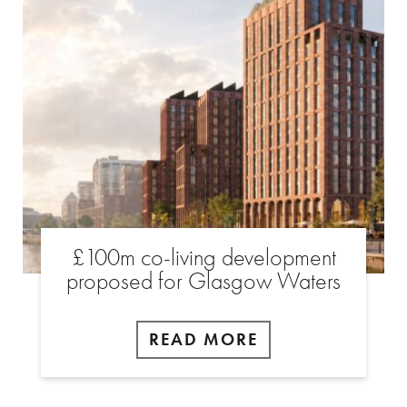
£100m co-living development
proposed for Glasgow Waters
READ MORE