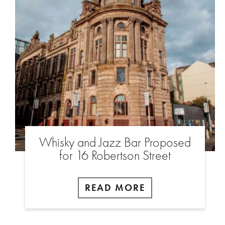
Whisky and Jazz Bar Proposed
for 16 Robertson Street
READ MORE