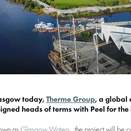
lasgow today,
Therme Group
, a global
igned heads of terms with Peel for the 
known as
Glasgow Waters,
the project will be 