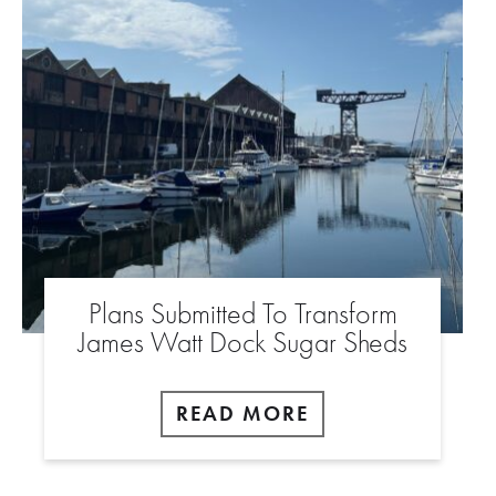
Plans Submitted To Transform
James Watt Dock Sugar Sheds
READ MORE