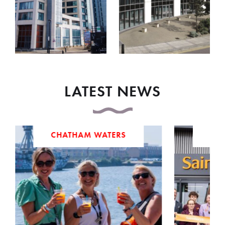
LATEST NEWS
CHATHAM WATERS