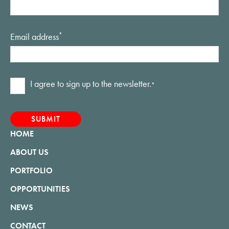
Email address
*
Consent
I agree to sign up to the newsletter.
*
*
HOME
ABOUT US
PORTFOLIO
OPPORTUNITIES
NEWS
CONTACT