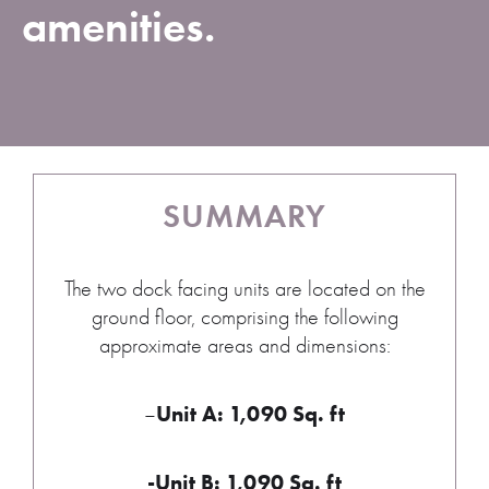
amenities.
SUMMARY
The two dock facing units are located on the
ground floor, comprising the following
approximate areas and dimensions:
Unit A: 1,090 Sq. ft
–
-Unit B: 1,090 Sq. ft