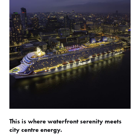
This is where waterfront serenity meets
city centre energy.