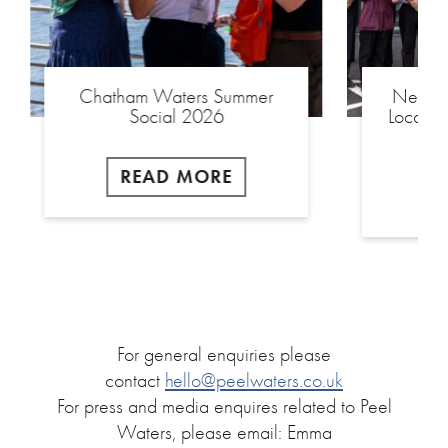
Chatham Waters Summer
New £2
Social 2026
Local S
READ MORE
For general enquiries please
contact
hello@peelwaters.co.uk
For press and media enquires related to Peel
Waters, please email: Emma