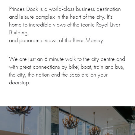
Princes Dock is a world-class business destination
and leisure complex in the heart of the city. It’s
home to incredible views of the iconic Royal Liver
Building
and panoramic views of the River Mersey.
We are just an 8 minute walk to the city centre and
with great connections by bike, boat, train and bus,
the city, the nation and the seas are on your
doorstep.