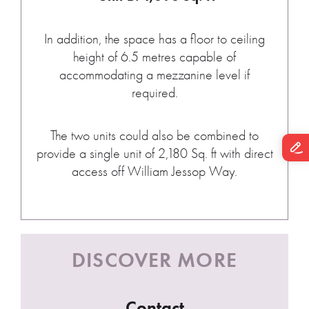
In addition, the space has a floor to ceiling
height of 6.5 metres capable of
accommodating a mezzanine level if
required.
The two units could also be combined to
provide a single unit of 2,180 Sq. ft with direct
access off William Jessop Way.
DISCOVER MORE
Contact