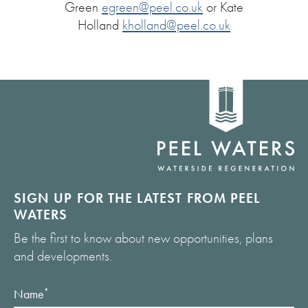
Green
egreen@peel.co.uk
or Kate
Holland
kholland@peel.co.uk
Home
link
SIGN UP FOR THE LATEST FROM PEEL
WATERS
Be the first to know about new opportunities, plans
and developments.
Name
*