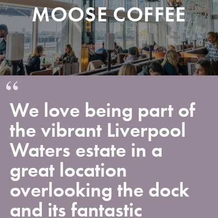
MOOSE COFFEE
We love being part of
the vibrant Liverpool
Waters estate in a
great location
overlooking the dock
and its fantastic