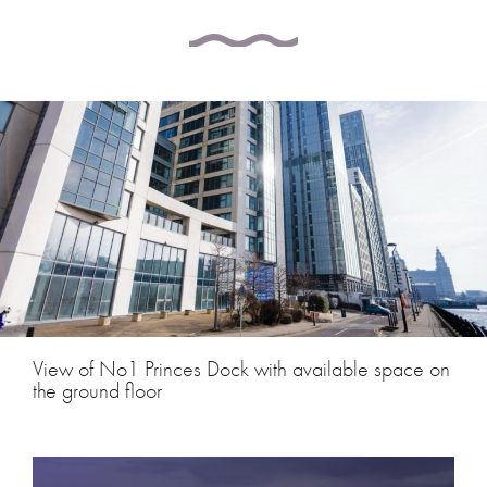
View of No1 Princes Dock with available space on
the ground floor