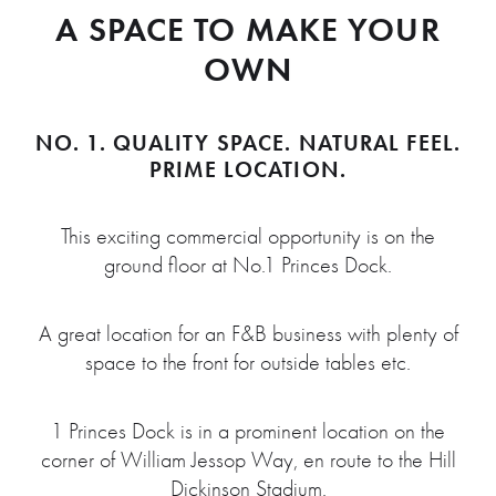
A SPACE TO MAKE YOUR
OWN
NO. 1.
QUALITY SPACE. NATURAL FEEL.
PRIME LOCATION.
This exciting commercial opportunity is on the
ground floor at No.1 Princes Dock.
A great location for an F&B business with plenty of
space to the front for outside tables etc.
1 Princes Dock is in a prominent location on the
corner of William Jessop Way, en route to the Hill
Dickinson Stadium.