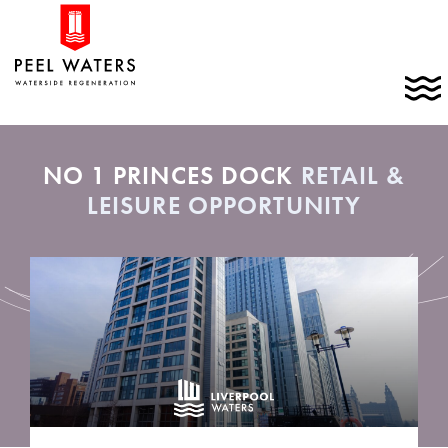
Skip
Home
to
link
content
C
t
t
m
NO 1 PRINCES DOCK
RETAIL &
LEISURE OPPORTUNITY