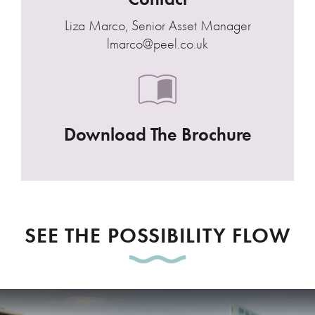
Liza Marco, Senior Asset Manager
lmarco@peel.co.uk
Download The Brochure
SEE THE POSSIBILITY FLOW
Play Video: Princes Dock, Live