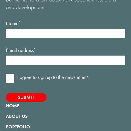
and developments.
Name
*
Email address
*
Consent
I agree to sign up to the newsletter.
*
*
HOME
ABOUT US
PORTFOLIO