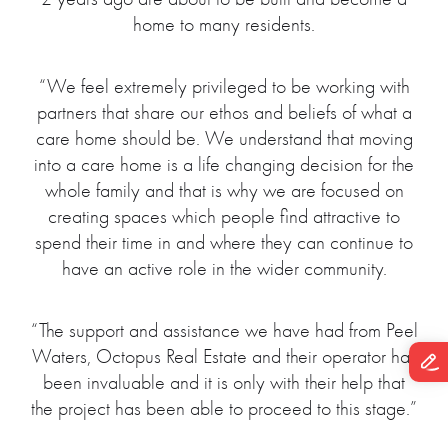
home to many residents.
“We feel extremely privileged to be working with
partners that share our ethos and beliefs of what a
care home should be. We understand that moving
into a care home is a life changing decision for the
whole family and that is why we are focused on
creating spaces which people find attractive to
spend their time in and where they can continue to
have an active role in the wider community.
“The support and assistance we have had from Peel
Waters, Octopus Real Estate and their operator has
been invaluable and it is only with their help that
the project has been able to proceed to this stage.”