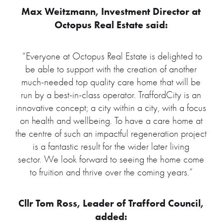
Max Weitzmann, Investment Director at
Octopus Real Estate said:
“Everyone at Octopus Real Estate is delighted to
be able to support with the creation of another
much-needed top quality care home that will be
run by a best-in-class operator. TraffordCity is an
innovative concept; a city within a city, with a focus
on health and wellbeing. To have a care home at
the centre of such an impactful regeneration project
is a fantastic result for the wider later living
sector. We look forward to seeing the home come
to fruition and thrive over the coming years.”
Cllr Tom Ross, Leader of Trafford Council,
added: