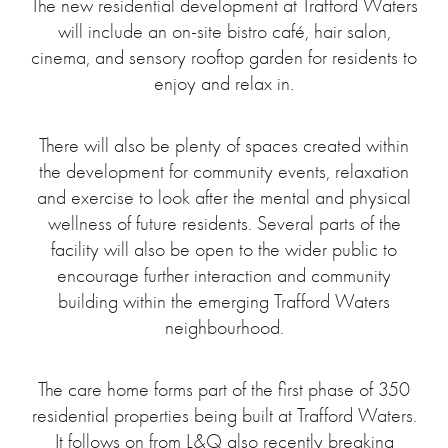
The new residential development at Trafford Waters
will include an on-site bistro café, hair salon,
cinema, and sensory rooftop garden for residents to
enjoy and relax in.
There will also be plenty of spaces created within
the development for community events, relaxation
and exercise to look after the mental and physical
wellness of future residents. Several parts of the
facility will also be open to the wider public to
encourage further interaction and community
building within the emerging Trafford Waters
neighbourhood.
The care home forms part of the first phase of 350
residential properties being built at Trafford Waters.
It follows on from L&Q also recently breaking