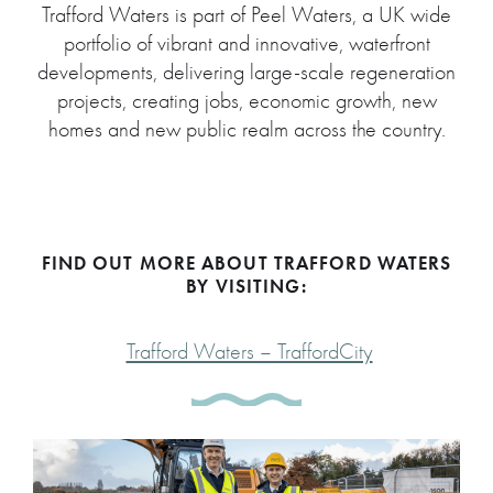
Trafford Waters is part of Peel Waters, a UK wide
portfolio of vibrant and innovative, waterfront
developments, delivering large-scale regeneration
projects, creating jobs, economic growth, new
homes and new public realm across the country.
FIND OUT MORE ABOUT TRAFFORD WATERS
BY VISITING:
Trafford Waters – TraffordCity