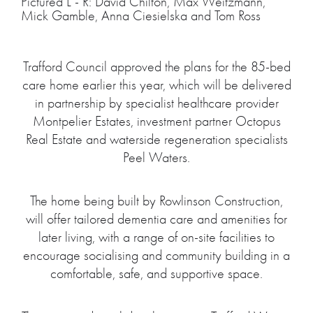
Pictured L - R: David Chilton, Max Weitzmann,
Mick Gamble, Anna Ciesielska and Tom Ross
Trafford Council approved the plans for the 85-bed
care home earlier this year, which will be delivered
in partnership by specialist healthcare provider
Montpelier Estates, investment partner Octopus
Real Estate and waterside regeneration specialists
Peel Waters.
The home being built by Rowlinson Construction,
will offer tailored dementia care and amenities for
later living, with a range of on-site facilities to
encourage socialising and community building in a
comfortable, safe, and supportive space.