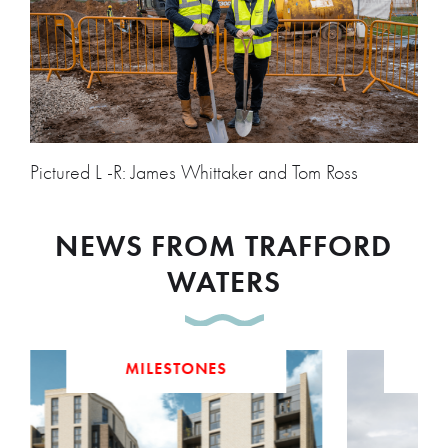
Pictured L -R: James Whittaker and Tom Ross
NEWS FROM TRAFFORD
WATERS
MILESTONES