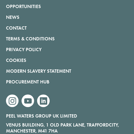
OPPORTUNITIES
NEWS
CONTACT
TERMS & CONDITIONS
PRIVACY POLICY
COOKIES
MODERN SLAVERY STATEMENT
PROCUREMENT HUB
instagram
youtube
linkedin
PEEL WATERS GROUP UK LIMITED
VENUS BUILDING, 1 OLD PARK LANE, TRAFFORDCITY,
MANCHESTER, M41 7HA