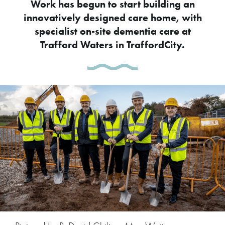
Work has begun to start building an
innovatively designed care home, with
specialist on-site dementia care at
Trafford Waters in TraffordCity.