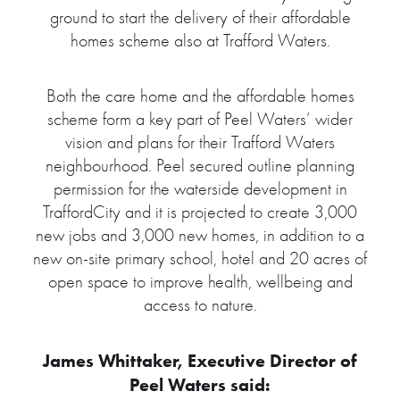
ground to start the delivery of their affordable
homes scheme also at Trafford Waters.
Both the care home and the affordable homes
scheme form a key part of Peel Waters’ wider
vision and plans for their Trafford Waters
neighbourhood. Peel secured outline planning
permission for the waterside development in
TraffordCity and it is projected to create 3,000
new jobs and 3,000 new homes, in addition to a
new on-site primary school, hotel and 20 acres of
open space to improve health, wellbeing and
access to nature.
James Whittaker, Executive Director of
Peel Waters said: