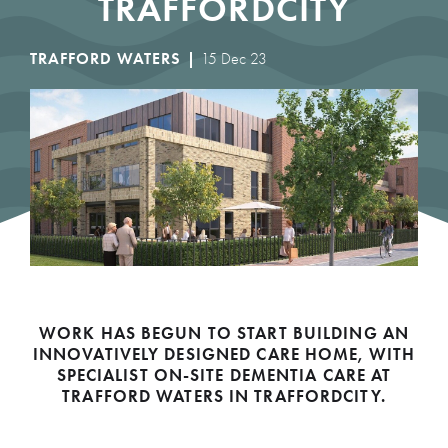
TRAFFORDCITY
TRAFFORD WATERS |
15 Dec 23
WORK HAS BEGUN TO START BUILDING AN
INNOVATIVELY DESIGNED CARE HOME, WITH
SPECIALIST ON-SITE DEMENTIA CARE AT
TRAFFORD WATERS IN TRAFFORDCITY.