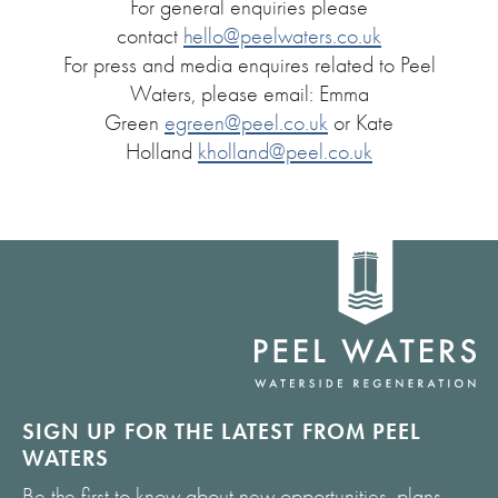
For general enquiries please
contact
hello@peelwaters.co.uk
For press and media enquires related to Peel
Waters, please email: Emma
Green
egreen@peel.co.uk
or Kate
Holland
kholland@peel.co.uk
Home
link
SIGN UP FOR THE LATEST FROM PEEL
WATERS
Be the first to know about new opportunities, plans