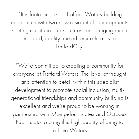
“It is fantastic to see Trafford Waters building
momentum with two new residential developments
starting on site in quick succession, bringing much
needed, quality, mixed tenure homes to
TraffordCity.
“We’re committed to creating a community for
everyone at Trafford Waters. The level of thought
and attention to detail within this specialist
development to promote social inclusion, multi-
generational friendships and community building is
excellent and we’re proud to be working in
partnership with Montpelier Estates and Octopus
Real Estate to bring this high-quality offering to
Trafford Waters.