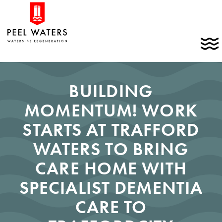
Skip
Home
to
link
content
C
t
t
m
BUILDING
MOMENTUM! WORK
STARTS AT TRAFFORD
WATERS TO BRING
CARE HOME WITH
SPECIALIST DEMENTIA
CARE TO