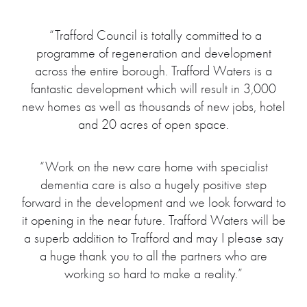
“Trafford Council is totally committed to a
programme of regeneration and development
across the entire borough. Trafford Waters is a
fantastic development which will result in 3,000
new homes as well as thousands of new jobs, hotel
and 20 acres of open space.
“Work on the new care home with specialist
dementia care is also a hugely positive step
forward in the development and we look forward to
it opening in the near future. Trafford Waters will be
a superb addition to Trafford and may I please say
a huge thank you to all the partners who are
working so hard to make a reality.”