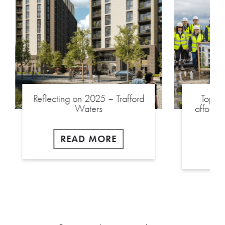
Reflecting on 2025 – Trafford
Toppin
Waters
afforda
READ MORE