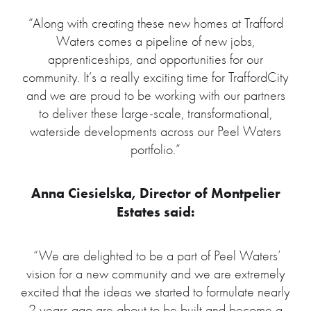
“Along with creating these new homes at Trafford
Waters comes a pipeline of new jobs,
apprenticeships, and opportunities for our
community. It’s a really exciting time for TraffordCity
and we are proud to be working with our partners
to deliver these large-scale, transformational,
waterside developments across our Peel Waters
portfolio.”
Anna Ciesielska, Director of Montpelier
Estates said:
“We are delighted to be a part of Peel Waters’
vision for a new community and we are extremely
excited that the ideas we started to formulate nearly
2 years ago are about to be built and become a