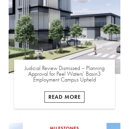
Judicial Review Dismissed – Planning
Approval for Peel Waters’ Basin3
Employment Campus Upheld
READ MORE
MILESTONES