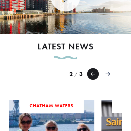
LATEST NEWS
3
3
/
ERS
AMENITIES