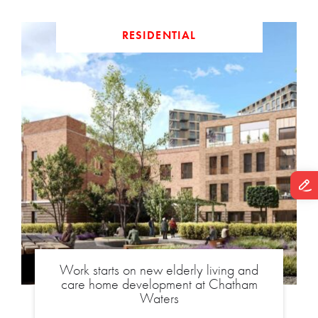
RESIDENTIAL
Work starts on new elderly living and
care home development at Chatham
Waters