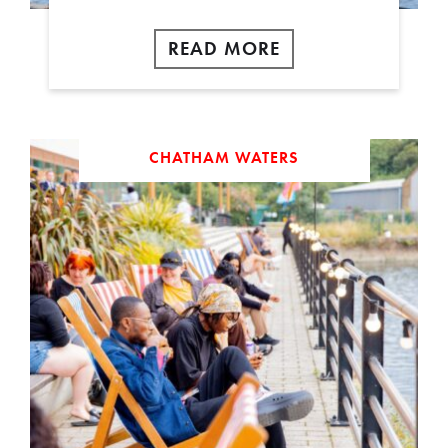
READ MORE
CHATHAM WATERS