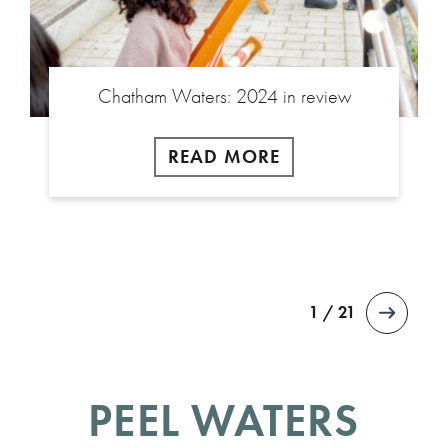
Chatham Waters: 2024 in review
READ MORE
1 / 21
PEEL WATERS