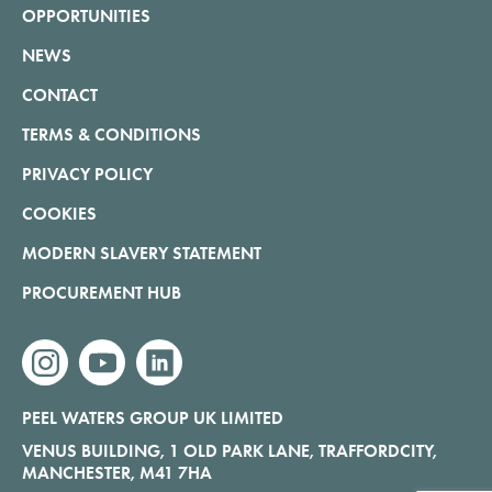
OPPORTUNITIES
NEWS
CONTACT
TERMS & CONDITIONS
PRIVACY POLICY
COOKIES
MODERN SLAVERY STATEMENT
PROCUREMENT HUB
instagram
youtube
linkedin
PEEL WATERS GROUP UK LIMITED
VENUS BUILDING, 1 OLD PARK LANE, TRAFFORDCITY,
MANCHESTER, M41 7HA