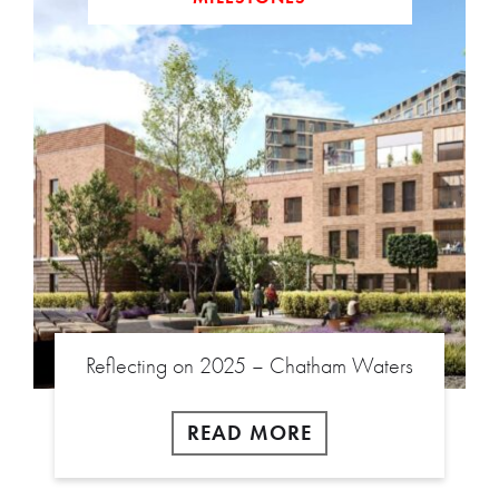
Reflecting on 2025 – Chatham Waters
READ MORE