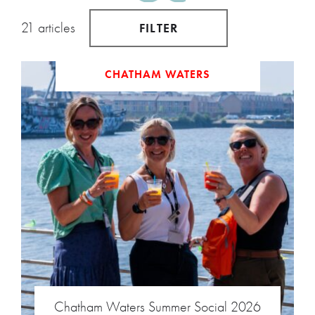
21 articles
FILTER
CHATHAM WATERS
Chatham Waters Summer Social 2026