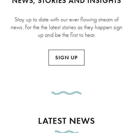
NEWS, STORIES AND INSIGHTS
Stay up to date with our ever flowing stream of
news. For the the latest stories as they happen sign
up and be the first to hear.
SIGN UP
LATEST NEWS