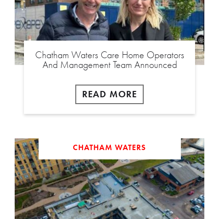
Chatham Waters Care Home Operators
And Management Team Announced
READ MORE
CHATHAM WATERS