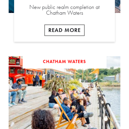
New public realm completion at
Chatham Waters
READ MORE
CHATHAM WATERS