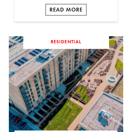
READ MORE
RESIDENTIAL