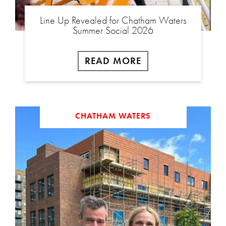
Line Up Revealed for Chatham Waters
Summer Social 2026
READ MORE
CHATHAM WATERS