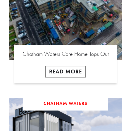
Chatham Waters Care Home Tops Out
READ MORE
CHATHAM WATERS