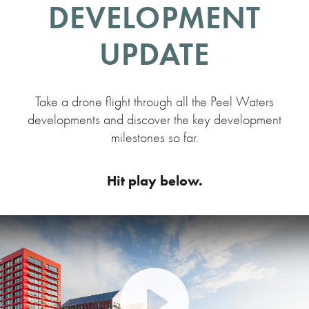
DEVELOPMENT
UPDATE
Take a drone flight through all the Peel Waters
developments and discover the key development
milestones so far.
Hit play below.
Play Video: Peel Waters dev