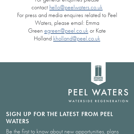
contact
hello@peelwaters.co.uk
For press and media enquires related to Peel
Waters, please email: Emma
Green
egreen@peel.co.uk
or Kate
Holland
kholland@peel.co.uk
Home
link
SIGN UP FOR THE LATEST FROM PEEL
WATERS
Be the first to know about new opportunities, plans