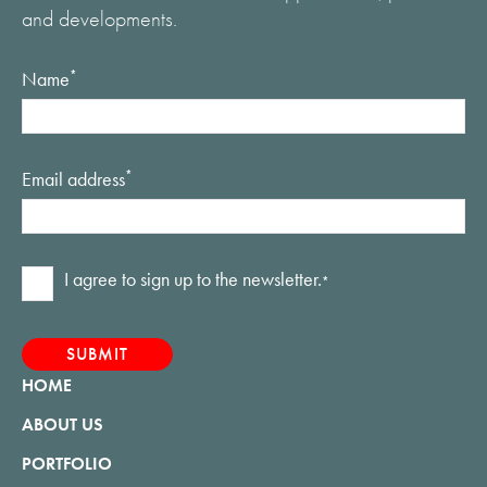
and developments.
Name
*
Email address
*
Consent
I agree to sign up to the newsletter.
*
*
HOME
ABOUT US
PORTFOLIO