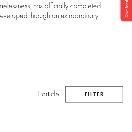
elessness, has officially completed
Developed through an extraordinary
1 article
FILTER