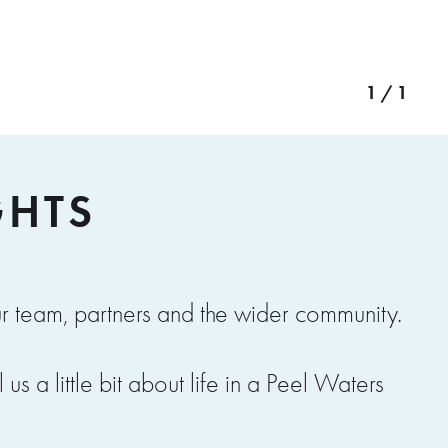
1 / 1
GHTS
r team, partners and the wider community.
s a little bit about life in a Peel Waters