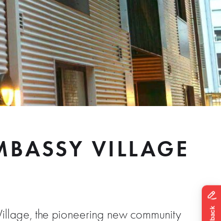
BASSY VILLAGE
illage, the pioneering new community