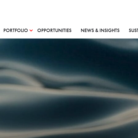
PORTFOLIO
OPPORTUNITIES
NEWS & INSIGHTS
SUS