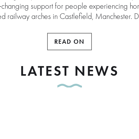
e‑changing support for people experiencing hom
ed railway arches in Castlefield, Manchester. 
READ ON
LATEST NEWS