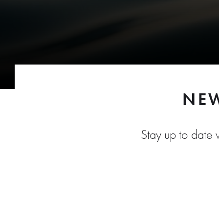
NEW
Stay up to date w