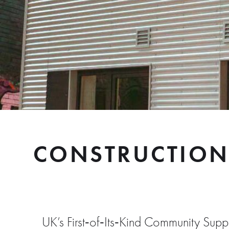
CONSTRUCTION
UK’s First‑of‑Its‑Kind Community Su