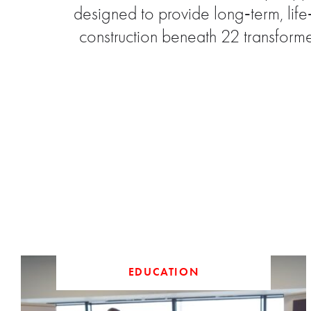
designed to provide long‑term, lif
construction beneath 22 transform
EDUCATION