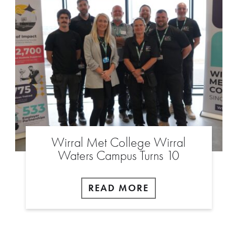
Wirral Met College Wirral
Waters Campus Turns 10
READ MORE