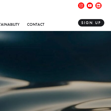
instagram
youtube
linke
SIGN UP
TAINABILITY
CONTACT