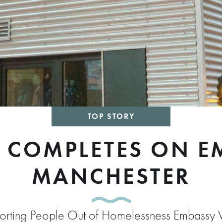
TOP STORY
 COMPLETES ON EM
MANCHESTER
pporting People Out of Homelessness Embassy V