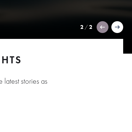
2
2
/
GHTS
 latest stories as