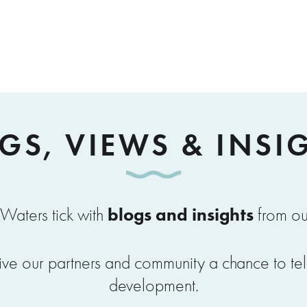
GS, VIEWS & INSI
blogs and insights
Waters tick with
from ou
ve our partners and community a chance to tell u
development.