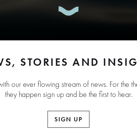
S, STORIES AND INSI
ith our ever flowing stream of news. For the the
they happen sign up and be the first to hear.
SIGN UP