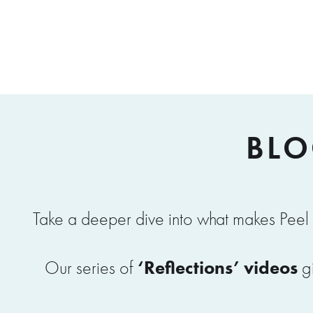
BLO
Take a deeper dive into what makes Peel 
‘Reflections’ videos
Our series of
gi