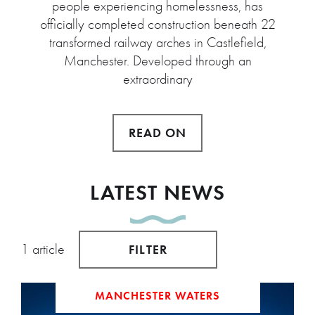
people experiencing homelessness, has
officially completed construction beneath 22
transformed railway arches in Castlefield,
Manchester. Developed through an
extraordinary
READ ON
LATEST NEWS
1 article
FILTER
MANCHESTER WATERS