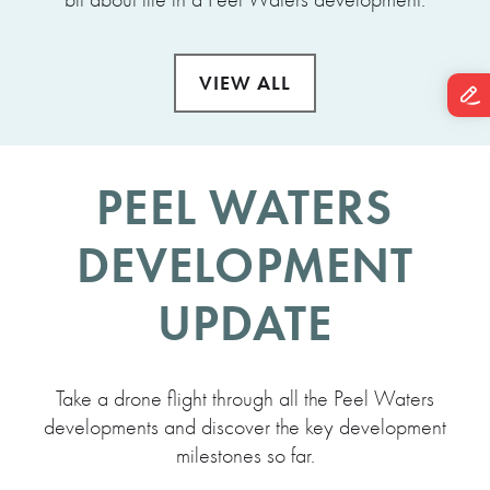
VIEW ALL
PEEL WATERS
DEVELOPMENT
UPDATE
Take a drone flight through all the Peel Waters
developments and discover the key development
milestones so far.