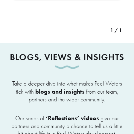
1 / 1
BLOGS, VIEWS & INSIGHTS
Take a deeper dive into what makes Peel Waters
blogs and insights
tick with
from our team,
partners and the wider community.
‘Reflections’ videos
Our series of
give our
partners and community a chance to tell us a little
bit about life in a Peel Waters development.