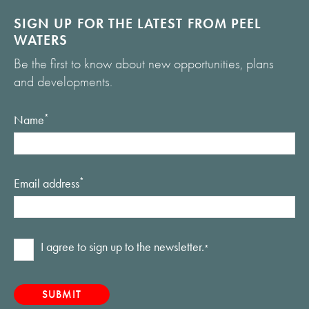
SIGN UP FOR THE LATEST FROM PEEL
WATERS
Be the first to know about new opportunities, plans
and developments.
Name
*
Email address
*
Consent
I agree to sign up to the newsletter.
*
*