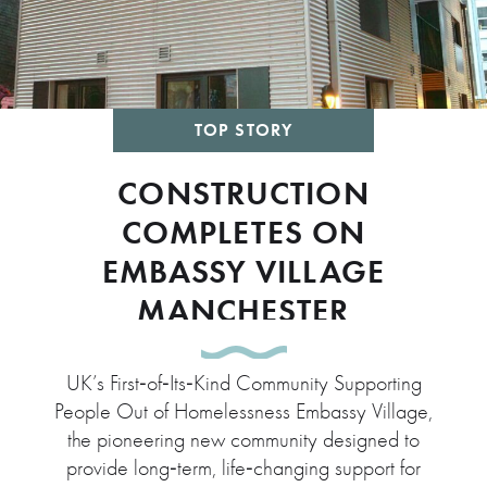
TOP STORY
CONSTRUCTION
COMPLETES ON
EMBASSY VILLAGE
MANCHESTER
UK’s First‑of‑Its‑Kind Community Supporting
People Out of Homelessness Embassy Village,
the pioneering new community designed to
provide long‑term, life‑changing support for