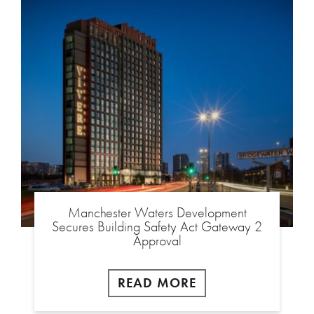
Manchester Waters Development
Secures Building Safety Act Gateway 2
Approval
READ MORE