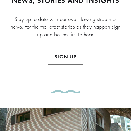
NEWS, STORIES AND INSIGHTS
Stay up to date with our ever flowing stream of
news. For the the latest stories as they happen sign
up and be the first to hear.
SIGN UP