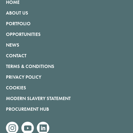
HOME
ABOUT US
PORTFOLIO
OPPORTUNITIES
NEWS
CONTACT
TERMS & CONDITIONS
PRIVACY POLICY
COOKIES
MODERN SLAVERY STATEMENT
PROCUREMENT HUB
instagram
youtube
linkedin