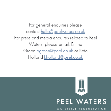
For general enquiries please
contact
hello@peelwaters.co.uk
For press and media enquires related to Peel
Waters, please email: Emma
Green
egreen@peel.co.uk
or Kate
Holland
kholland@peel.co.uk
Home
link