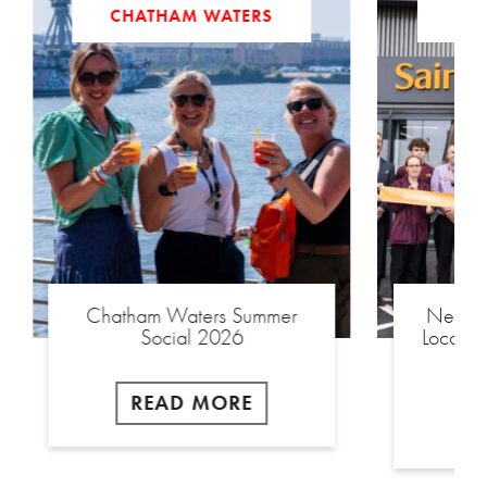
CHATHAM WATERS
Chatham Waters Summer
New £2
Social 2026
Local S
READ MORE