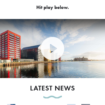
Hit play below.
Play Video: Peel Waters dev
LATEST NEWS