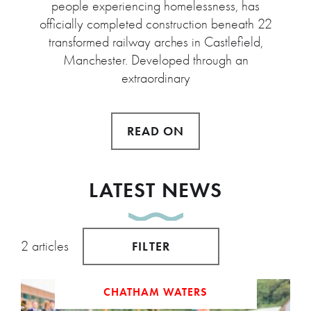
people experiencing homelessness, has
officially completed construction beneath 22
transformed railway arches in Castlefield,
Manchester. Developed through an
extraordinary
READ ON
LATEST NEWS
2 articles
FILTER
CHATHAM WATERS