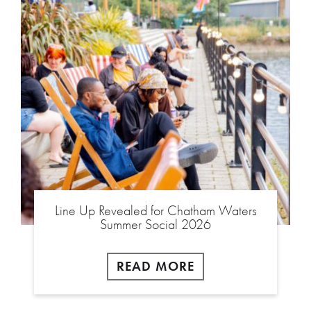
Line Up Revealed for Chatham Waters
Summer Social 2026
READ MORE