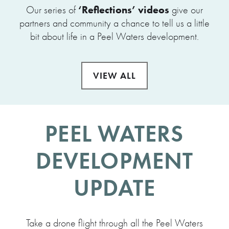
‘Reflections’ videos
Our series of
give our
partners and community a chance to tell us a little
bit about life in a Peel Waters development.
VIEW ALL
PEEL WATERS
DEVELOPMENT
UPDATE
Take a drone flight through all the Peel Waters