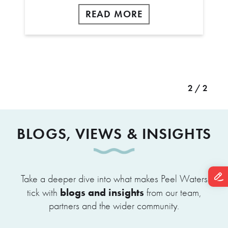
READ MORE
2 / 2
BLOGS, VIEWS & INSIGHTS
Take a deeper dive into what makes Peel Waters
blogs and insights
tick with
from our team,
partners and the wider community.