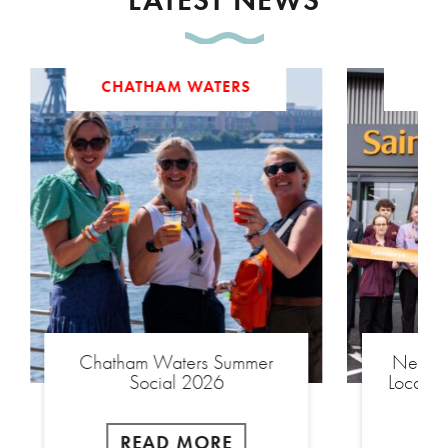
CHATHAM WATERS
Chatham Waters Summer
New £2
Social 2026
Local S
READ MORE