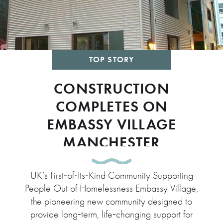
TOP STORY
CONSTRUCTION
COMPLETES ON
EMBASSY VILLAGE
MANCHESTER
UK’s First‑of‑Its‑Kind Community Supporting
People Out of Homelessness Embassy Village,
the pioneering new community designed to
provide long‑term, life‑changing support for