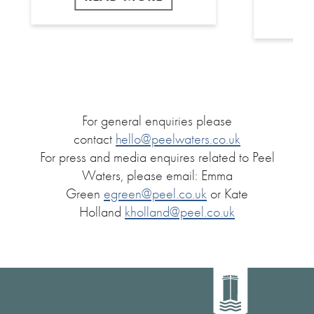
For general enquiries please
contact
hello@peelwaters.co.uk
For press and media enquires related to Peel
Waters, please email: Emma
Green
egreen@peel.co.uk
or Kate
Holland
kholland@peel.co.uk
Home
link