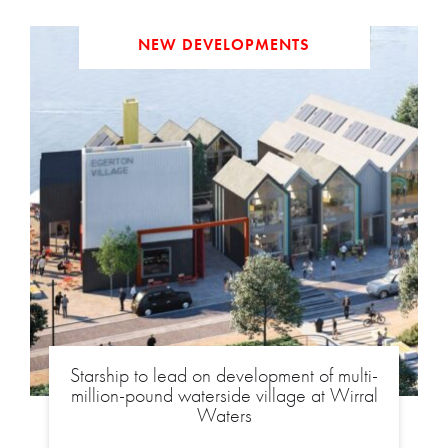
NEW DEVELOPMENTS
Starship to lead on development of multi-
million-pound waterside village at Wirral
Waters