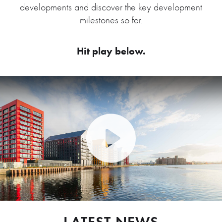
developments and discover the key development
milestones so far.
Hit play below.
Play Video: Peel Waters dev
LATEST NEWS