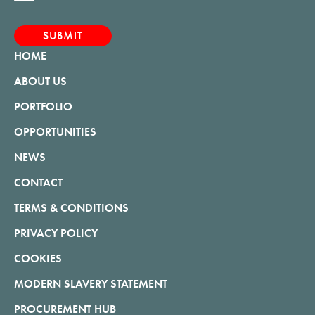
HOME
ABOUT US
PORTFOLIO
OPPORTUNITIES
NEWS
CONTACT
TERMS & CONDITIONS
PRIVACY POLICY
COOKIES
MODERN SLAVERY STATEMENT
PROCUREMENT HUB