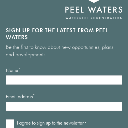
SIGN UP FOR THE LATEST FROM PEEL
WATERS
Be the first to know about new opportunities, plans
and developments.
Name
*
Email address
*
Consent
I agree to sign up to the newsletter.
*
*