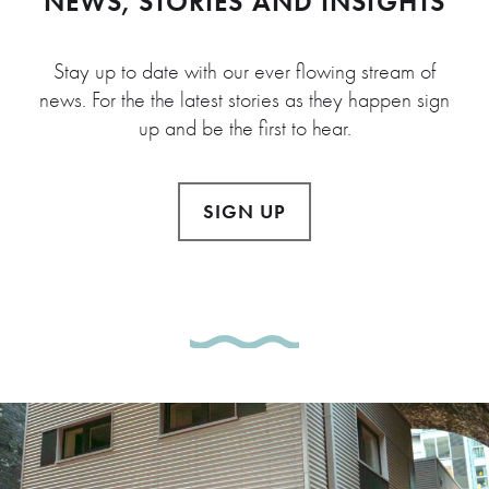
NEWS, STORIES AND INSIGHTS
Stay up to date with our ever flowing stream of
news. For the the latest stories as they happen sign
up and be the first to hear.
SIGN UP