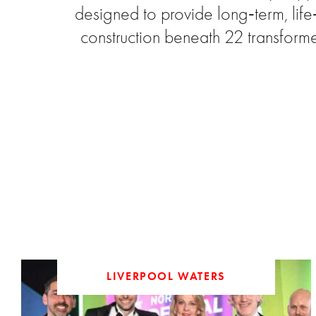
designed to provide long‑term, lif
construction beneath 22 transform
LIVERPOOL WATERS