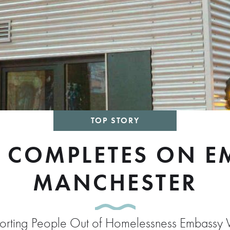
TOP STORY
 COMPLETES ON EM
MANCHESTER
pporting People Out of Homelessness Embassy V