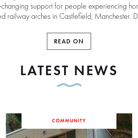
e‑changing support for people experiencing hom
ed railway arches in Castlefield, Manchester. 
READ ON
LATEST NEWS
COMMUNITY