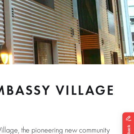
BASSY VILLAGE
illage, the pioneering new community