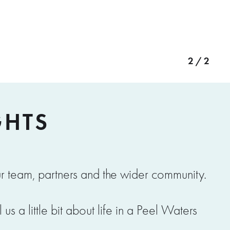
2 / 2
GHTS
r team, partners and the wider community.
s a little bit about life in a Peel Waters