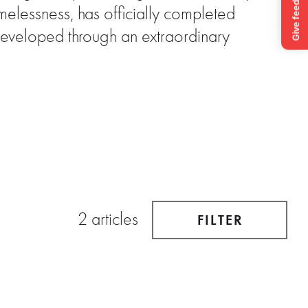
elessness, has officially completed
Developed through an extraordinary
2 articles
FILTER