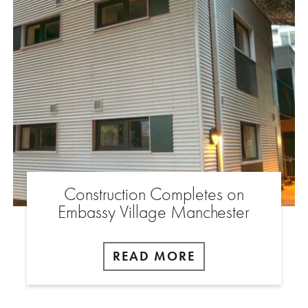
Construction Completes on
Embassy Village Manchester
READ MORE