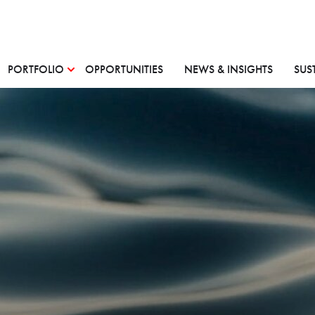
PORTFOLIO
OPPORTUNITIES
NEWS & INSIGHTS
SUS