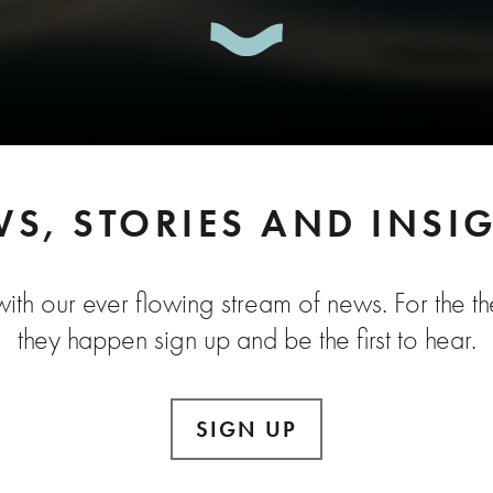
S, STORIES AND INSI
ith our ever flowing stream of news. For the the
they happen sign up and be the first to hear.
SIGN UP