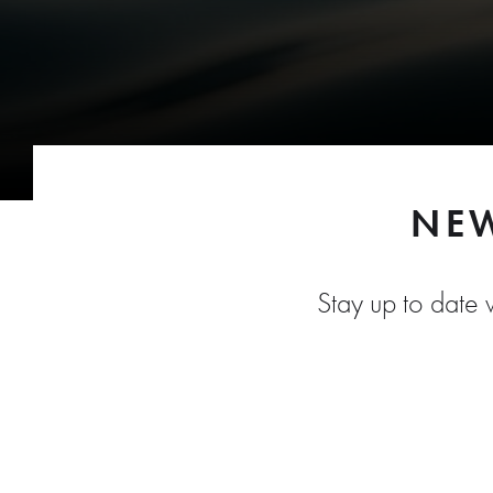
NEW
Stay up to date w