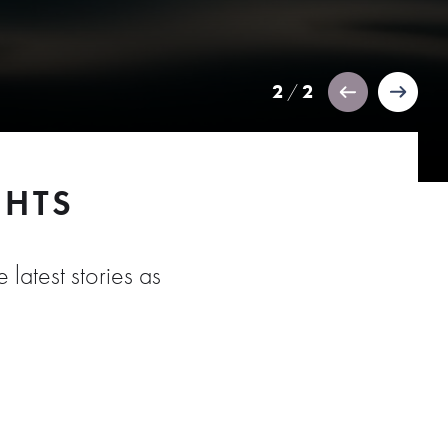
2
2
/
GHTS
 latest stories as