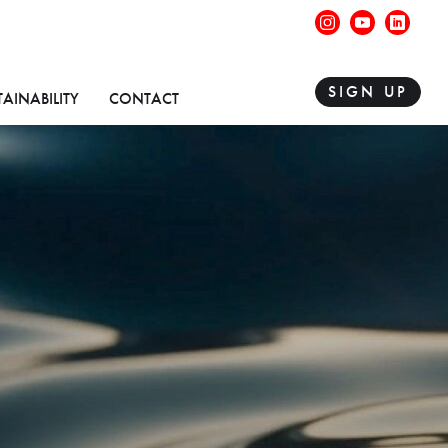
instagram
youtube
linke
SIGN UP
TAINABILITY
CONTACT