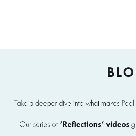
BLO
Take a deeper dive into what makes Peel 
‘Reflections’ videos
Our series of
gi