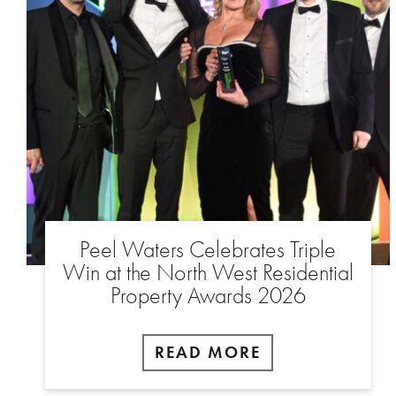
Peel Waters Celebrates Triple
Win at the North West Residential
Property Awards 2026
READ MORE