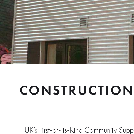
CONSTRUCTION
UK’s First‑of‑Its‑Kind Community Su