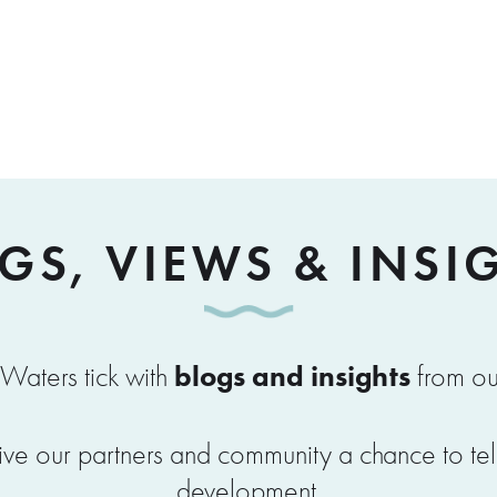
GS, VIEWS & INSI
blogs and insights
Waters tick with
from ou
ve our partners and community a chance to tell u
development.