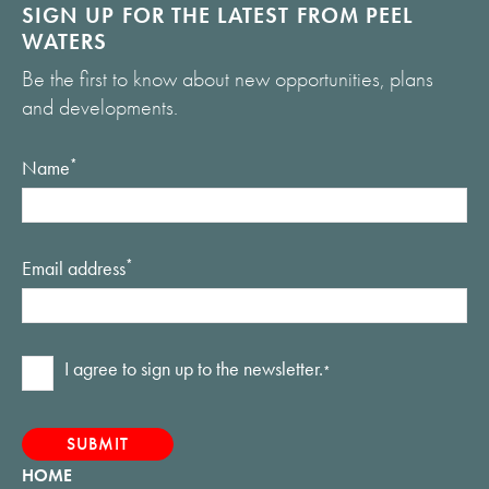
SIGN UP FOR THE LATEST FROM PEEL
WATERS
Be the first to know about new opportunities, plans
and developments.
Name
*
Email address
*
Consent
I agree to sign up to the newsletter.
*
*
HOME