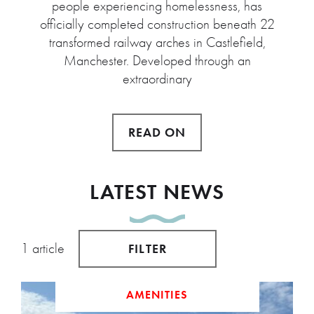
people experiencing homelessness, has
officially completed construction beneath 22
transformed railway arches in Castlefield,
Manchester. Developed through an
extraordinary
READ ON
LATEST NEWS
1 article
FILTER
AMENITIES