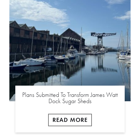
Plans Submitted To Transform James Watt
Dock Sugar Sheds
READ MORE