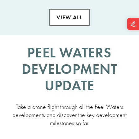
VIEW ALL
PEEL WATERS
DEVELOPMENT
UPDATE
Take a drone flight through all the Peel Waters
developments and discover the key development
milestones so far.