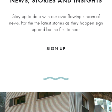
NEWS, STORIES AND INSIGHTS
Stay up to date with our ever flowing stream of
news. For the the latest stories as they happen sign
up and be the first to hear.
SIGN UP