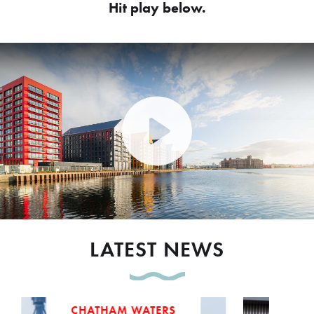
Hit play below.
Play Video: Peel Waters dev
LATEST NEWS
CHATHAM WATERS