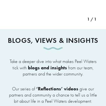
1 / 1
BLOGS, VIEWS & INSIGHTS
Take a deeper dive into what makes Peel Waters
blogs and insights
tick with
from our team,
partners and the wider community.
‘Reflections’ videos
Our series of
give our
partners and community a chance to tell us a little
bit about life in a Peel Waters development.