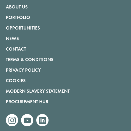
ABOUT US
PORTFOLIO
OPPORTUNITIES
NEWS
CONTACT
TERMS & CONDITIONS
PRIVACY POLICY
COOKIES
MODERN SLAVERY STATEMENT
PROCUREMENT HUB
instagram
youtube
linkedin