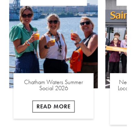
Chatham Waters Summer
New £2
Social 2026
Local S
READ MORE