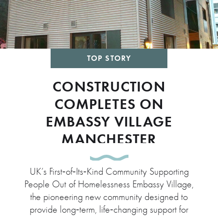
TOP STORY
CONSTRUCTION
COMPLETES ON
EMBASSY VILLAGE
MANCHESTER
UK’s First‑of‑Its‑Kind Community Supporting
People Out of Homelessness Embassy Village,
the pioneering new community designed to
provide long‑term, life‑changing support for