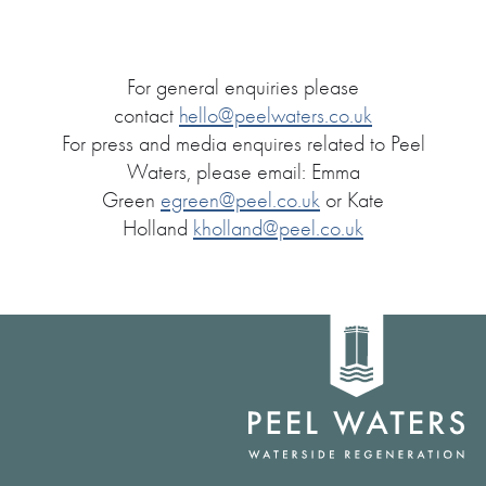
For general enquiries please
contact
hello@peelwaters.co.uk
For press and media enquires related to Peel
Waters, please email: Emma
Green
egreen@peel.co.uk
or Kate
Holland
kholland@peel.co.uk
Home
link