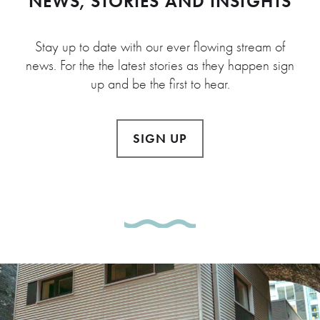
NEWS, STORIES AND INSIGHTS
Stay up to date with our ever flowing stream of
news. For the the latest stories as they happen sign
up and be the first to hear.
SIGN UP