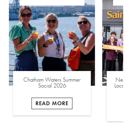
Chatham Waters Summer
New £2
Social 2026
Local S
READ MORE