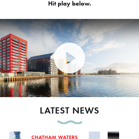
Hit play below.
Play Video: Peel Waters dev
LATEST NEWS
CHATHAM WATERS