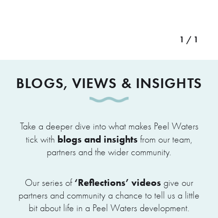
1 / 1
BLOGS, VIEWS & INSIGHTS
Take a deeper dive into what makes Peel Waters
blogs and insights
tick with
from our team,
partners and the wider community.
‘Reflections’ videos
Our series of
give our
partners and community a chance to tell us a little
bit about life in a Peel Waters development.