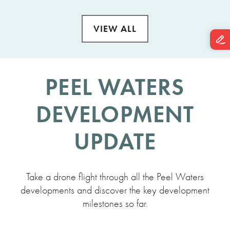
VIEW ALL
PEEL WATERS
DEVELOPMENT
UPDATE
Take a drone flight through all the Peel Waters
developments and discover the key development
milestones so far.