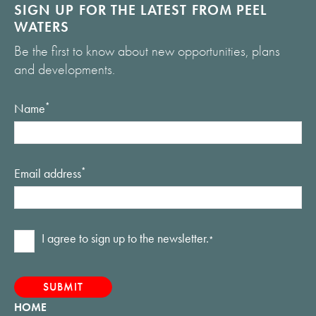
SIGN UP FOR THE LATEST FROM PEEL
WATERS
Be the first to know about new opportunities, plans
and developments.
Name
*
Email address
*
Consent
I agree to sign up to the newsletter.
*
*
HOME