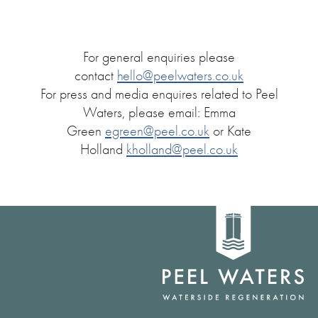
For general enquiries please
contact
hello@peelwaters.co.uk
For press and media enquires related to Peel
Waters, please email: Emma
Green
egreen@peel.co.uk
or Kate
Holland
kholland@peel.co.uk
Home
link