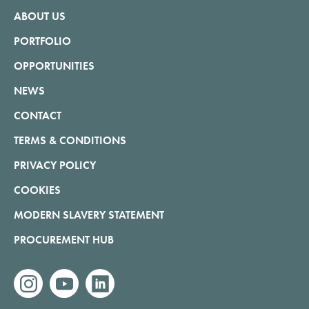
ABOUT US
PORTFOLIO
OPPORTUNITIES
NEWS
CONTACT
TERMS & CONDITIONS
PRIVACY POLICY
COOKIES
MODERN SLAVERY STATEMENT
PROCUREMENT HUB
instagram
youtube
linkedin