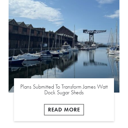
Plans Submitted To Transform James Watt
Dock Sugar Sheds
READ MORE