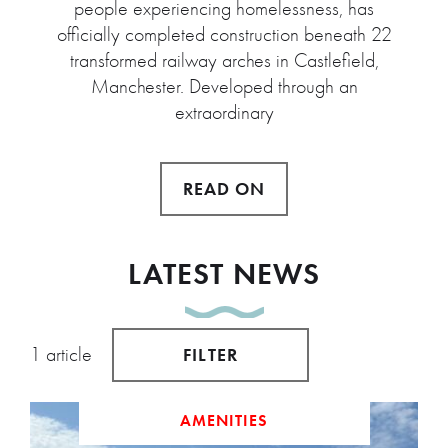
people experiencing homelessness, has
officially completed construction beneath 22
transformed railway arches in Castlefield,
Manchester. Developed through an
extraordinary
READ ON
LATEST NEWS
1 article
FILTER
AMENITIES