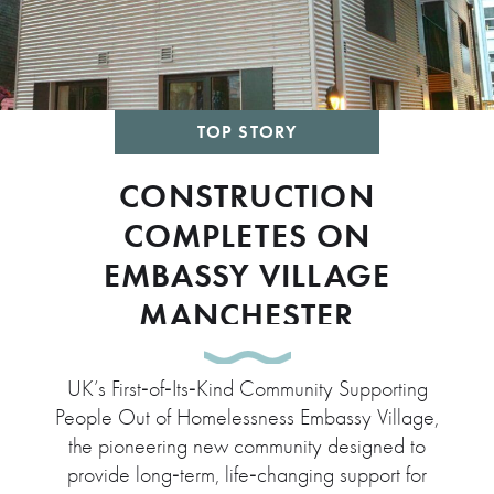
TOP STORY
CONSTRUCTION
COMPLETES ON
EMBASSY VILLAGE
MANCHESTER
UK’s First‑of‑Its‑Kind Community Supporting
People Out of Homelessness Embassy Village,
the pioneering new community designed to
provide long‑term, life‑changing support for