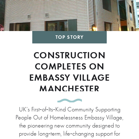
TOP STORY
CONSTRUCTION
COMPLETES ON
EMBASSY VILLAGE
MANCHESTER
UK’s First‑of‑Its‑Kind Community Supporting
People Out of Homelessness Embassy Village,
the pioneering new community designed to
provide long‑term, life‑changing support for