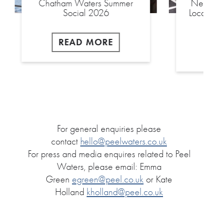
Chatham Waters Summer
New £2
Social 2026
Local S
READ MORE
For general enquiries please
contact
hello@peelwaters.co.uk
For press and media enquires related to Peel
Waters, please email: Emma
Green
egreen@peel.co.uk
or Kate
Holland
kholland@peel.co.uk