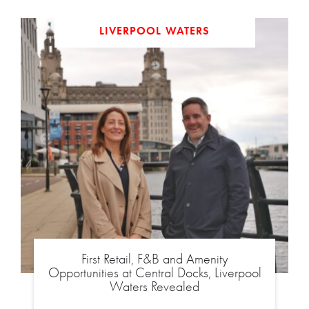
LIVERPOOL WATERS
First Retail, F&B and Amenity
Opportunities at Central Docks, Liverpool
Waters Revealed