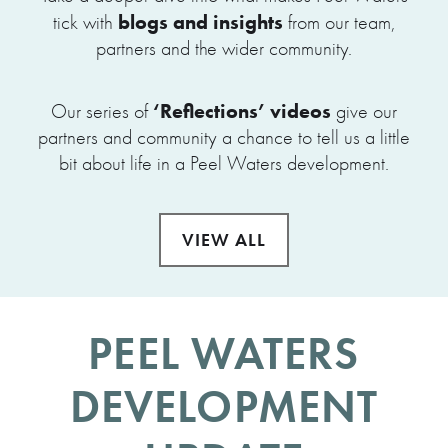
blogs and insights
tick with
from our team,
partners and the wider community.
‘Reflections’ videos
Our series of
give our
partners and community a chance to tell us a little
bit about life in a Peel Waters development.
VIEW ALL
PEEL WATERS
DEVELOPMENT