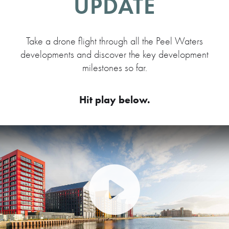
UPDATE
Take a drone flight through all the Peel Waters
developments and discover the key development
milestones so far.
Hit play below.
Play Video: Peel Waters dev