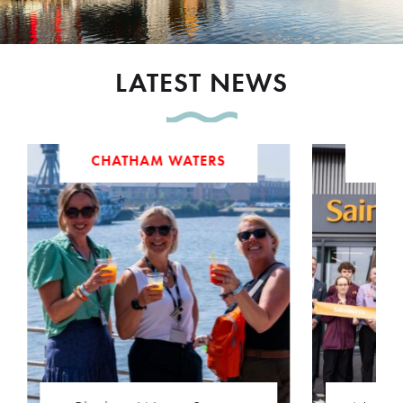
LATEST NEWS
CHATHAM WATERS