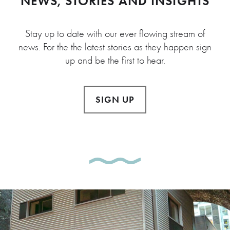
NEWS, STORIES AND INSIGHTS
Stay up to date with our ever flowing stream of
news. For the the latest stories as they happen sign
up and be the first to hear.
SIGN UP