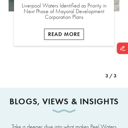
Liverpool Waters Identified as Priority in
Next Phase of Mayoral Development
Corporation Plans
READ MORE
3 / 3
BLOGS, VIEWS & INSIGHTS
Take a deeper dive into what makes Peel Waters