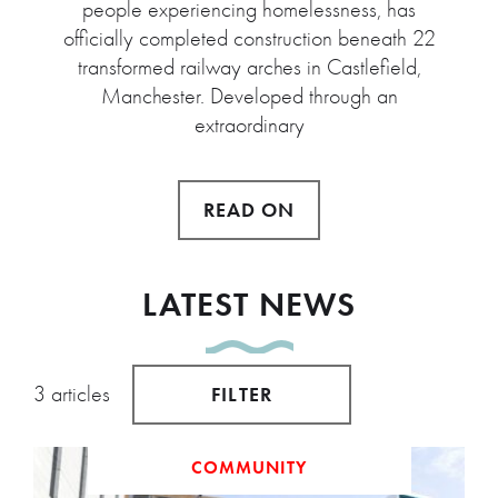
people experiencing homelessness, has
officially completed construction beneath 22
transformed railway arches in Castlefield,
Manchester. Developed through an
extraordinary
READ ON
LATEST NEWS
3 articles
FILTER
COMMUNITY