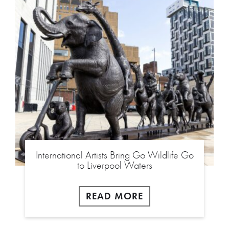
International Artists Bring Go Wildlife Go
to Liverpool Waters
READ MORE