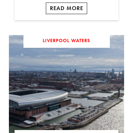
READ MORE
LIVERPOOL WATERS