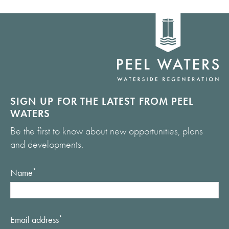
Home
link
SIGN UP FOR THE LATEST FROM PEEL
WATERS
Be the first to know about new opportunities, plans
and developments.
Name
*
Email address
*