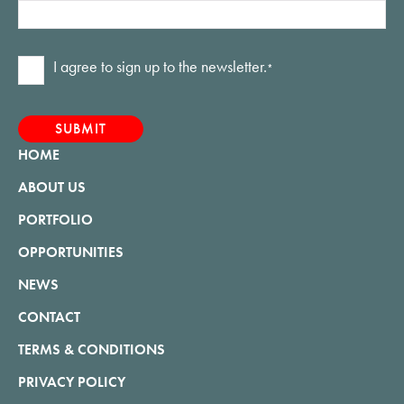
Consent
I agree to sign up to the newsletter.
*
*
HOME
ABOUT US
PORTFOLIO
OPPORTUNITIES
NEWS
CONTACT
TERMS & CONDITIONS
PRIVACY POLICY