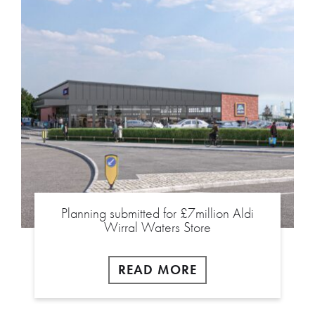
Planning submitted for £7million Aldi
Wirral Waters Store
READ MORE