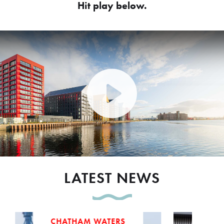
Hit play below.
Play Video: Peel Waters dev
LATEST NEWS
CHATHAM WATERS