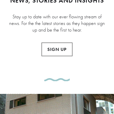
NEWS, STORIES AND INSIGHTS
Stay up to date with our ever flowing stream of
news. For the the latest stories as they happen sign
up and be the first to hear.
SIGN UP