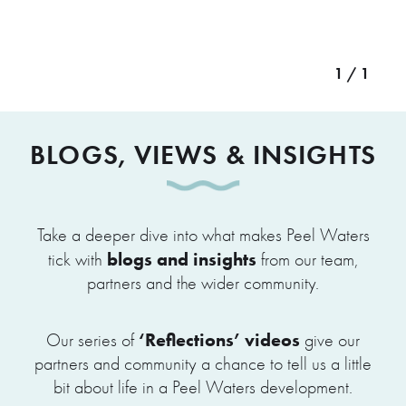
1 / 1
BLOGS, VIEWS & INSIGHTS
Take a deeper dive into what makes Peel Waters
blogs and insights
tick with
from our team,
partners and the wider community.
‘Reflections’ videos
Our series of
give our
partners and community a chance to tell us a little
bit about life in a Peel Waters development.