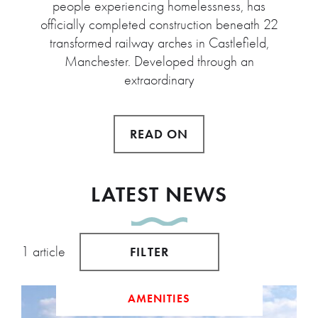
people experiencing homelessness, has
officially completed construction beneath 22
transformed railway arches in Castlefield,
Manchester. Developed through an
extraordinary
READ ON
LATEST NEWS
1 article
FILTER
AMENITIES