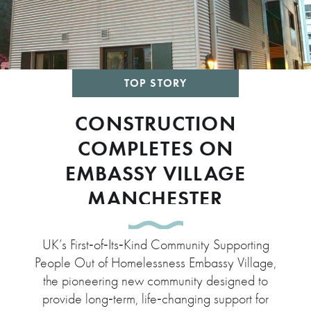
TOP STORY
CONSTRUCTION
COMPLETES ON
EMBASSY VILLAGE
MANCHESTER
UK’s First‑of‑Its‑Kind Community Supporting
People Out of Homelessness Embassy Village,
the pioneering new community designed to
provide long‑term, life‑changing support for