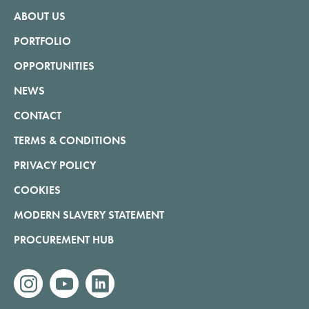
ABOUT US
PORTFOLIO
OPPORTUNITIES
NEWS
CONTACT
TERMS & CONDITIONS
PRIVACY POLICY
COOKIES
MODERN SLAVERY STATEMENT
PROCUREMENT HUB
instagram
youtube
linkedin