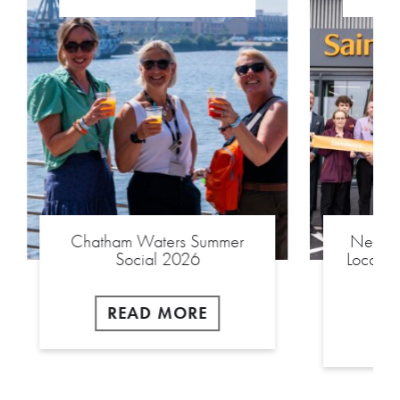
Chatham Waters Summer
New £2
Social 2026
Local S
READ MORE