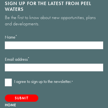
SIGN UP FOR THE LATEST FROM PEEL
WATERS
Be the first to know about new opportunities, plans
and developments.
Name
*
Email address
*
Consent
I agree to sign up to the newsletter.
*
*
HOME