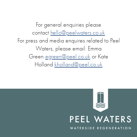
For general enquiries please
contact
hello@peelwaters.co.uk
For press and media enquires related to Peel
Waters, please email: Emma
Green
egreen@peel.co.uk
or Kate
Holland
kholland@peel.co.uk
Home
link