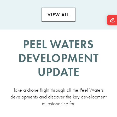
VIEW ALL
PEEL WATERS
DEVELOPMENT
UPDATE
Take a drone flight through all the Peel Waters
developments and discover the key development
milestones so far.