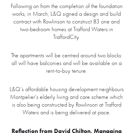
Following on from the completion of the foundation
works, in March, L&Q signed a design and build
contract with Rowlinson to construct 83 one and
two-bedroom homes at Trafford Waters in
TraffordCity.
The apartments will be centred around two blocks:
all will have balconies and will be available on a
rent-to-buy tenure.
L&Q’s affordable housing development neighbours
Montpelier’s elderly living and care scheme which
is also being constructed by Rowlinson at Trafford
Waters and is being delivered at pace.
Reflection from David Chilton, Managing