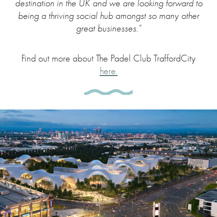
destination in the UK and we are looking forward to
being a thriving social hub amongst so many other
great businesses.”
Find out more about The Padel Club TraffordCity
here.