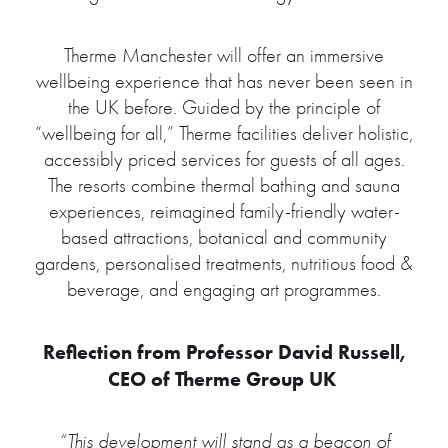
Therme Manchester will offer an immersive
wellbeing experience that has never been seen in
the UK before. Guided by the principle of
“wellbeing for all,” Therme facilities deliver holistic,
accessibly priced services for guests of all ages.
The resorts combine thermal bathing and sauna
experiences, reimagined family-friendly water-
based attractions, botanical and community
gardens, personalised treatments, nutritious food &
beverage, and engaging art programmes.
Reflection from Professor David Russell,
CEO of Therme Group UK
“This development will stand as a beacon of