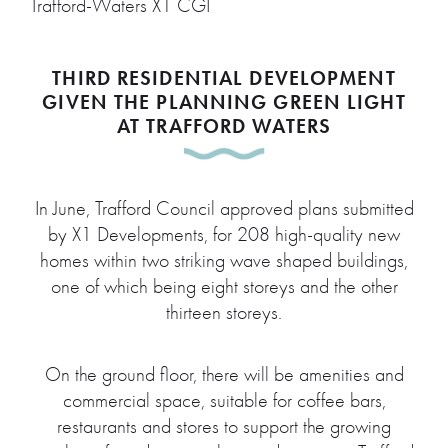
Trafford-Waters X1 CGI
THIRD RESIDENTIAL DEVELOPMENT
GIVEN THE PLANNING GREEN LIGHT
AT TRAFFORD WATERS
In June, Trafford Council approved plans submitted
by X1 Developments, for 208 high-quality new
homes within two striking wave shaped buildings,
one of which being eight storeys and the other
thirteen storeys.
On the ground floor, there will be amenities and
commercial space, suitable for coffee bars,
restaurants and stores to support the growing