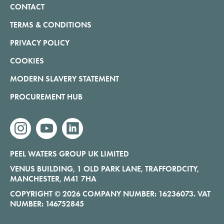
CONTACT
TERMS & CONDITIONS
PRIVACY POLICY
COOKIES
MODERN SLAVERY STATEMENT
PROCUREMENT HUB
instagram
youtube
linkedin
PEEL WATERS GROUP UK LIMITED
VENUS BUILDING, 1 OLD PARK LANE, TRAFFORDCITY,
MANCHESTER, M41 7HA
COPYRIGHT © 2026 COMPANY NUMBER: 16236073. VAT
NUMBER: 146752845