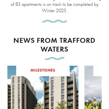
of 83 apartments is on track to be completed by
Winter 2025.
NEWS FROM TRAFFORD
WATERS
MILESTONES