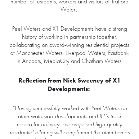
number of residents, workers and visitors at Trafford
Waters.
Peel Waters and X1 Developments have a strong
history of working in partnership together,
collaborating on award-winning residential projects
at Manchester Waters, Liverpool Waters, Eastbank
in Ancoats, MediaCity and Chatham Waters.
Reflection from Nick Sweeney of X1
Developments:
“Having successfully worked with Peel Waters on
other waterside developments and X1’s track
record for delivery, our proposed high-quality
residential offering will complement the other homes