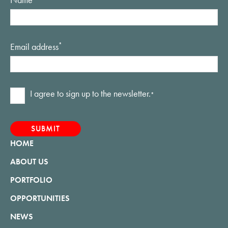
Email address
*
Consent
I agree to sign up to the newsletter.
*
*
HOME
ABOUT US
PORTFOLIO
OPPORTUNITIES
NEWS