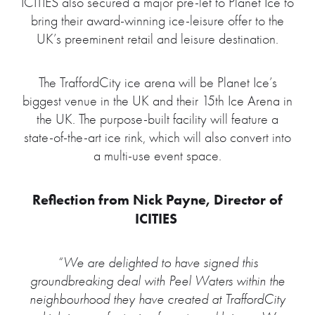
ICITIES also secured a major pre-let to Planet Ice to
bring their award-winning ice-leisure offer to the
UK’s preeminent retail and leisure destination.
The TraffordCity ice arena will be Planet Ice’s
biggest venue in the UK and their 15th Ice Arena in
the UK. The purpose-built facility will feature a
state-of-the-art ice rink, which will also convert into
a multi-use event space.
Reflection from Nick Payne, Director of
ICITIES
“We are delighted to have signed this
groundbreaking deal with Peel Waters within the
neighbourhood they have created at TraffordCity