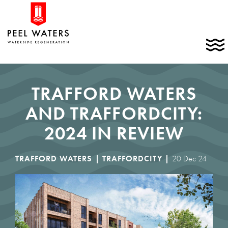
Skip
Home
to
link
content
C
t
t
m
TRAFFORD WATERS
AND TRAFFORDCITY:
2024 IN REVIEW
TRAFFORD WATERS |
TRAFFORDCITY |
20 Dec 24