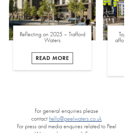
Reflecting on 2025 – Trafford
Toppin
Waters
afforda
READ MORE
For general enquiries please
contact
hello@peelwaters.co.uk
For press and media enquires related to Peel