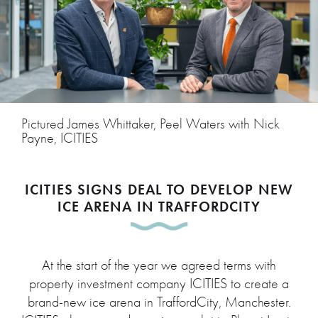
Pictured James Whittaker, Peel Waters with Nick
Payne, ICITIES
ICITIES SIGNS DEAL TO DEVELOP NEW
ICE ARENA IN TRAFFORDCITY
At the start of the year we agreed terms with
property investment company ICITIES to create a
brand-new ice arena in TraffordCity, Manchester.