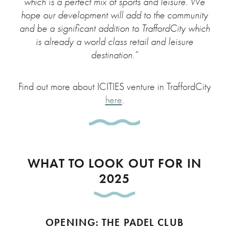
which is a perfect mix of sports and leisure. We
hope our development will add to the community
and be a significant addition to TraffordCity which
is already a world class retail and leisure
destination.”
Find out more about ICITIES venture in TraffordCity
here
.
WHAT TO LOOK OUT FOR IN
2025
OPENING: THE PADEL CLUB