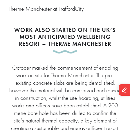
Therme Manchester at TraffordCity
WORK ALSO STARTED ON THE UK’S
MOST ANTICIPATED WELLBEING
RESORT – THERME MANCHESTER
October marked the commencement of enabling
work on site for Therme Manchester. The pre-
existing concrete slabs are being demolished,
however the material will be conserved and reused
in construction, whilst the site hoarding, utilities
works and offices have been established. A 200
metre bore hole has been drilled to confirm the
site’s natural thermal capacity, a key element of
creating a sustainable and energy-efficient resort.