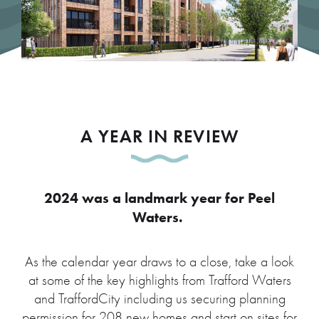
A YEAR IN REVIEW
2024 was a landmark year for Peel
Waters.
As the calendar year draws to a close, take a look
at some of the key highlights from Trafford Waters
and TraffordCity including us securing planning
permission for 208 new homes and start on sites for