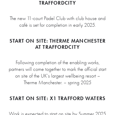
TRAFFORDCITY
The new 11-court Padel Club with club house and
café is set for completion in early 2025.
START ON SITE: THERME MANCHESTER
AT TRAFFORDCITY
Following completion of the enabling works,
partners will come together to mark the official start
on site of the UK’s largest wellbeing resort –
Therme Manchester. – spring 2025
START ON SITE: X1 TRAFFORD WATERS
Work is expected to start on site by Summer 2025