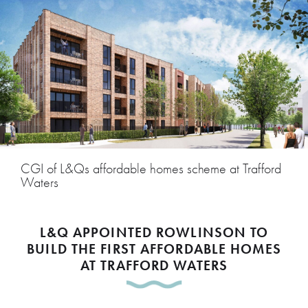
CGI of L&Qs affordable homes scheme at Trafford
Waters
L&Q APPOINTED ROWLINSON TO
BUILD THE FIRST AFFORDABLE HOMES
AT TRAFFORD WATERS