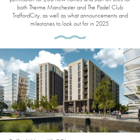
both Therme Manchester and The Padel Club
TraffordCity; as well as what announcements and
milestones to look out for in 2025.