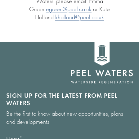
Waters, please email: Emma
Green
egreen@peel.co.uk
or Kate
Holland
kholland@peel.co.uk
Home
link
SIGN UP FOR THE LATEST FROM PEEL
WATERS
Be the first to know about new opportunities, plans
and developments.
Name
*