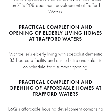
on X1’s 208-apartment development at Trafford
Waters.
PRACTICAL COMPLETION AND
OPENING OF ELDERLY LIVING HOMES
AT TRAFFORD WATERS
Montpelier’s elderly living with specialist dementia
85-bed care facility and onsite bistro and salon is
on schedule for a summer opening.
PRACTICAL COMPLETION AND
OPENING OF AFFORDABLE HOMES AT
TRAFFORD WATERS
L&Q’s affordable housing development comprising