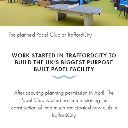
The planned Padel Club at TraffordCity
WORK STARTED IN TRAFFORDCITY TO
BUILD THE UK’S BIGGEST PURPOSE
BUILT PADEL FACILITY
After securing planning permission in April, The
Padel Club wasted no time in starting the
construction of their much-anticipated new club in
TraffordCity.