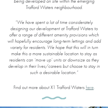
being developed on site within the emerging
Trafford Waters neighbourhood.
“We have spent a lot of time considerately
designing our development at Trafford Waters to
offer a range of different amenity provisions which
will hopefully encourage long-term lettings and add
variety for residents. We hope that this will in turn
make this a more sustainable location to stay as
residents can ‘move up’ units or downsize as they
develop in their lives/careers but choose to stay in
such a desirable location.”
Find out more about X1 Trafford Waters
here
.