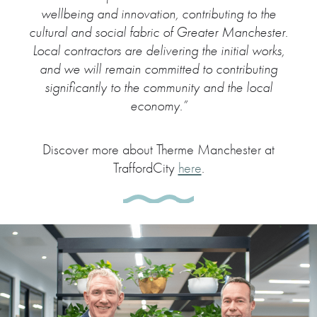
wellbeing and innovation, contributing to the
cultural and social fabric of Greater Manchester.
Local contractors are delivering the initial works,
and we will remain committed to contributing
significantly to the community and the local
economy.”
Discover more about Therme Manchester at
TraffordCity
here
.