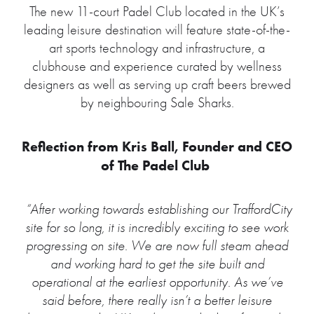
The new 11-court Padel Club located in the UK’s
leading leisure destination will feature state-of-the-
art sports technology and infrastructure, a
clubhouse and experience curated by wellness
designers as well as serving up craft beers brewed
by neighbouring Sale Sharks.
Reflection from Kris Ball, Founder and CEO
of The Padel Club
“After working towards establishing our TraffordCity
site for so long, it is incredibly exciting to see work
progressing on site. We are now full steam ahead
and working hard to get the site built and
operational at the earliest opportunity. As we’ve
said before, there really isn’t a better leisure