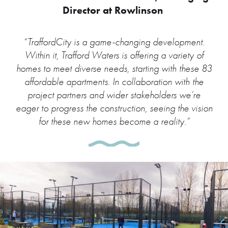
Director at Rowlinson
“TraffordCity is a game-changing development.
Within it, Trafford Waters is offering a variety of
homes to meet diverse needs, starting with these 83
affordable apartments. In collaboration with the
project partners and wider stakeholders we’re
eager to progress the construction, seeing the vision
for these new homes become a reality.”