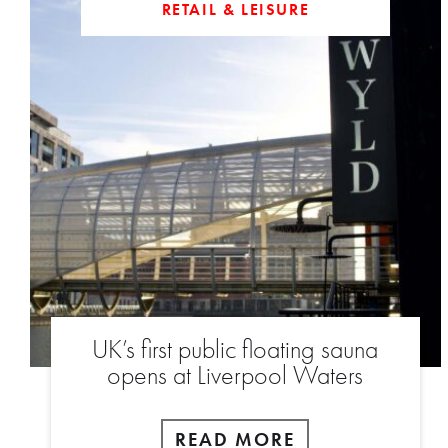
RETAIL & LEISURE
UK’s first public floating sauna
opens at Liverpool Waters
READ MORE