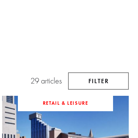
29 articles
FILTER
RETAIL & LEISURE