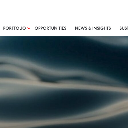
PORTFOLIO
OPPORTUNITIES
NEWS & INSIGHTS
SUS