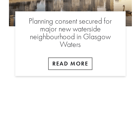
Planning consent secured for
major new waterside
neighbourhood in Glasgow
Waters
READ MORE