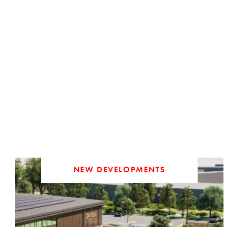
NEW DEVELOPMENTS