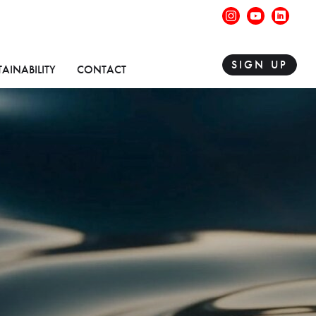
instagram
youtube
linke
SIGN UP
TAINABILITY
CONTACT