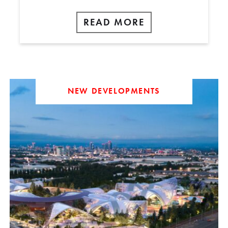
READ MORE
NEW DEVELOPMENTS