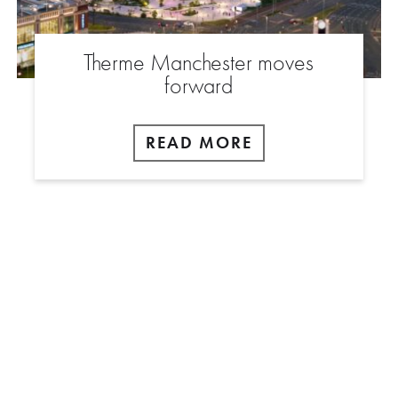
Therme Manchester moves
forward
READ MORE