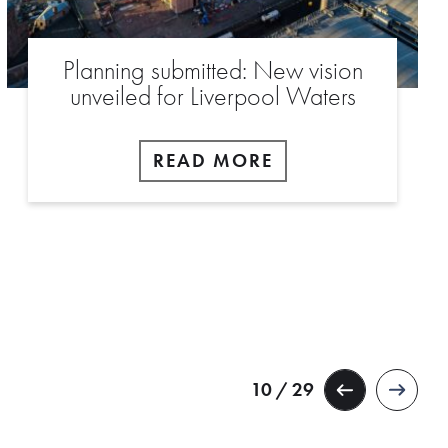
Planning submitted: New vision
unveiled for Liverpool Waters
READ MORE
10 / 29