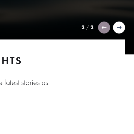
2
2
/
GHTS
 latest stories as