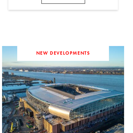
NEW DEVELOPMENTS