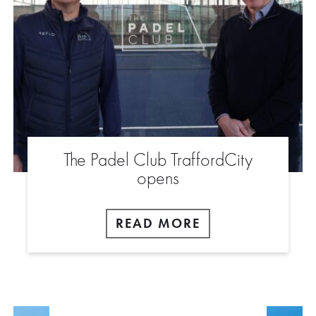
The Padel Club TraffordCity
opens
READ MORE