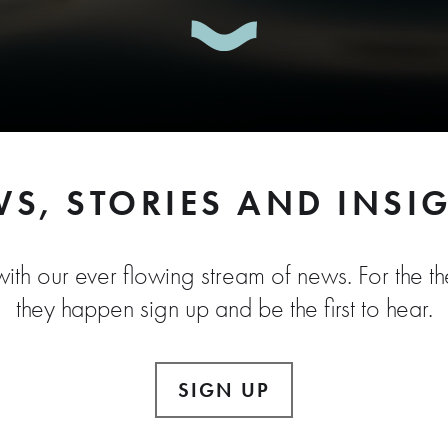
S, STORIES AND INSI
ith our ever flowing stream of news. For the the
they happen sign up and be the first to hear.
SIGN UP