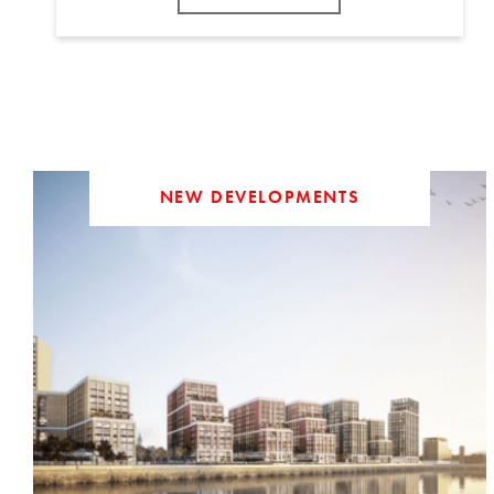
NEW DEVELOPMENTS