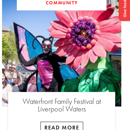
COMMUNITY
Waterfront Family Festival at
Liverpool Waters
READ MORE