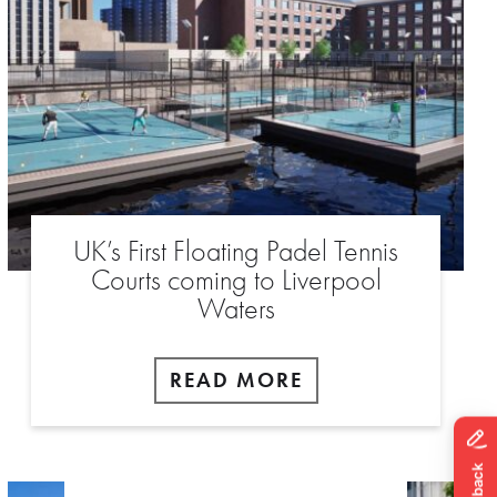
UK’s First Floating Padel Tennis
Courts coming to Liverpool
Waters
READ MORE