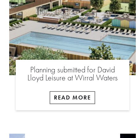
Planning submitted for David
Lloyd Leisure at Wirral Waters
READ MORE