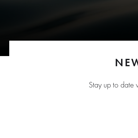
NEW
Stay up to date w