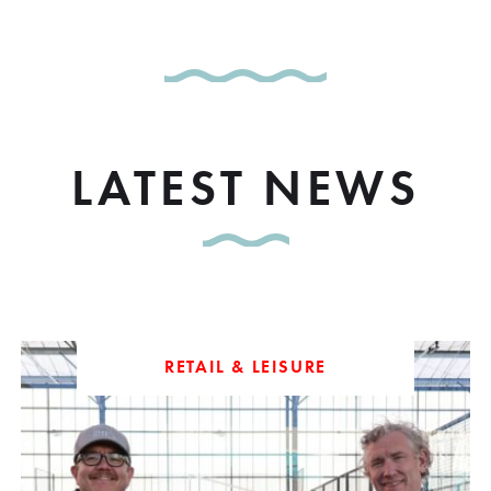
LATEST NEWS
RETAIL & LEISURE