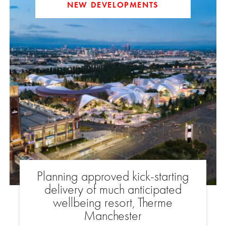
NEW DEVELOPMENTS
Planning approved kick-starting
delivery of much anticipated
wellbeing resort, Therme
Manchester