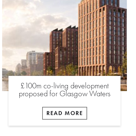
£100m co-living development
proposed for Glasgow Waters
READ MORE