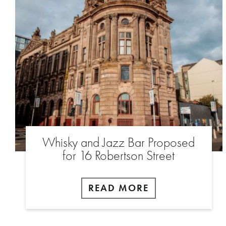
Whisky and Jazz Bar Proposed
for 16 Robertson Street
READ MORE