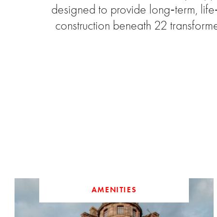
designed to provide long‑term, lif
construction beneath 22 transform
AMENITIES