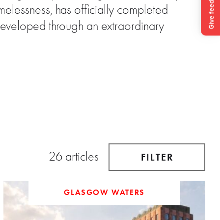
elessness, has officially completed
Developed through an extraordinary
26 articles
FILTER
GLASGOW WATERS