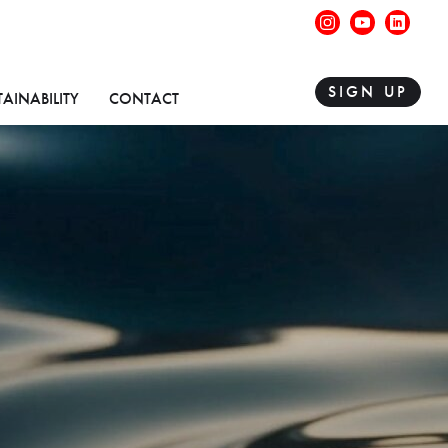
instagram
youtube
linke
SIGN UP
TAINABILITY
CONTACT