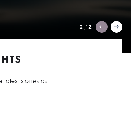
2
2
/
GHTS
 latest stories as