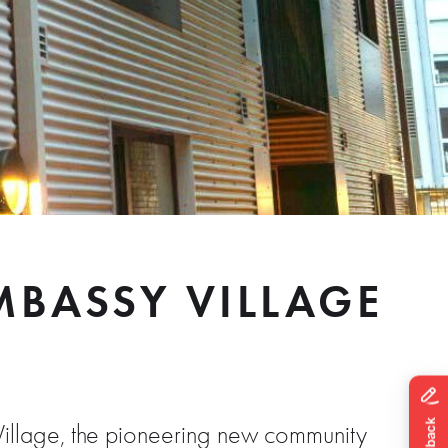
BASSY VILLAGE
illage, the pioneering new community