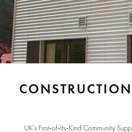
CONSTRUCTION
UK’s First‑of‑Its‑Kind Community Su