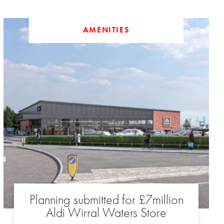
AMENITIES
Planning submitted for £7million
Aldi Wirral Waters Store