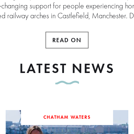
e‑changing support for people experiencing hom
ed railway arches in Castlefield, Manchester. 
READ ON
LATEST NEWS
CHATHAM WATERS