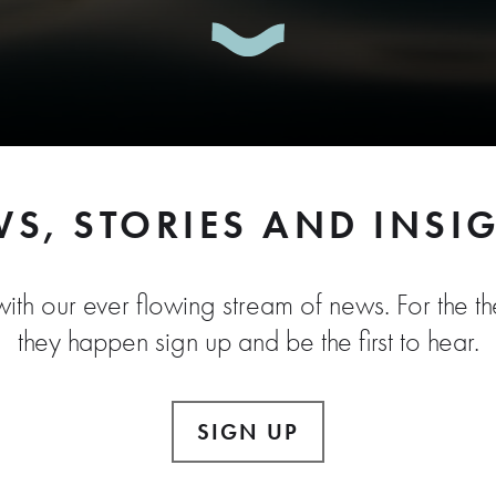
S, STORIES AND INSI
ith our ever flowing stream of news. For the the
they happen sign up and be the first to hear.
SIGN UP