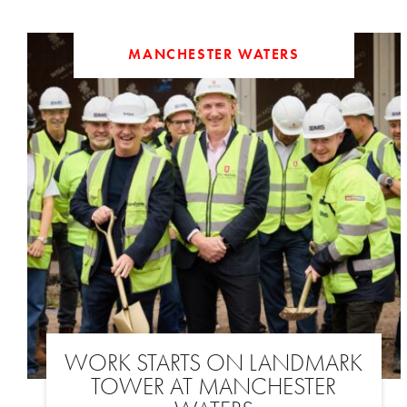
MANCHESTER WATERS
WORK STARTS ON LANDMARK
TOWER AT MANCHESTER