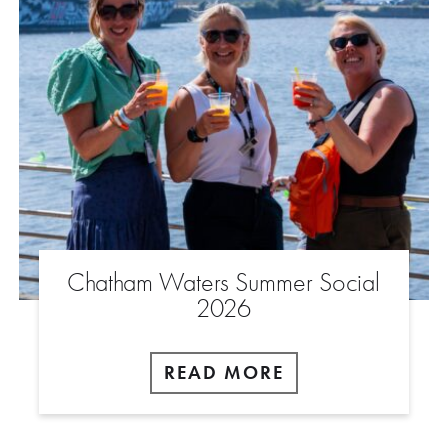
Chatham Waters Summer Social
2026
READ MORE