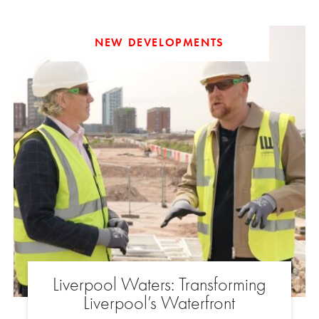
NEW DEVELOPMENTS
Liverpool Waters: Transforming
Liverpool’s Waterfront