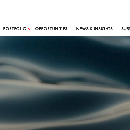
PORTFOLIO
OPPORTUNITIES
NEWS & INSIGHTS
SUS