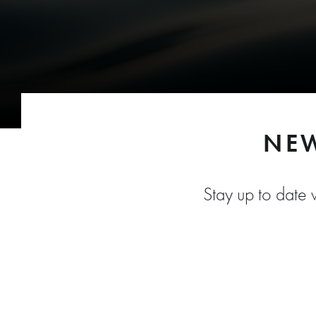
NEW
Stay up to date w