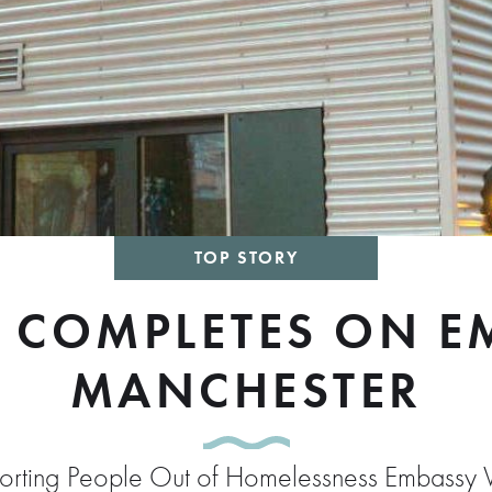
TOP STORY
 COMPLETES ON EM
MANCHESTER
pporting People Out of Homelessness Embassy V